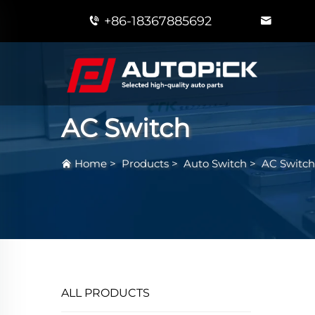
+86-18367885692
AC Switch
Home
>
Products
>
Auto Switch
>
AC Switch
ALL PRODUCTS