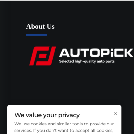
About Us
We value your privacy
We use cookies and similar tools to provide our
services. If you don't want to accept all cookies,