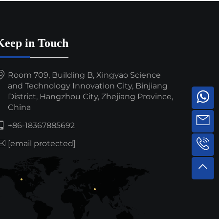
Keep in Touch
Room 709, Building B, Xingyao Science
and Technology Innovation City, Binjiang
District, Hangzhou City, Zhejiang Province,
China
+86-18367885692
[email protected]