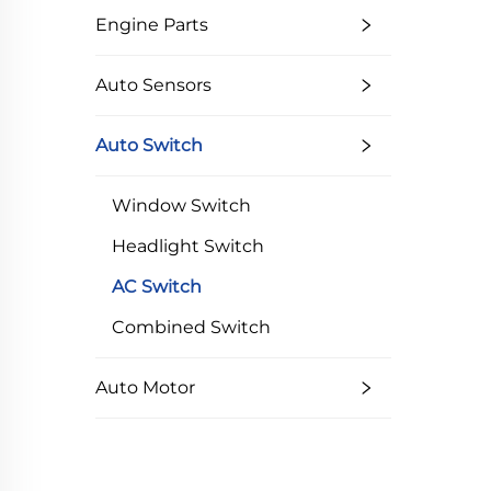
Engine Parts
Auto Sensors
Auto Switch
Window Switch
Headlight Switch
AC Switch
Combined Switch
Auto Motor