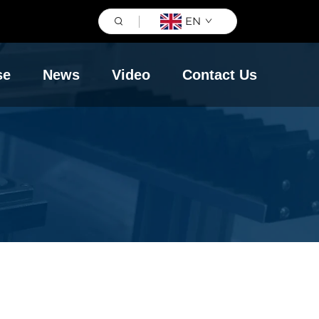
EN
se
News
Video
Contact Us