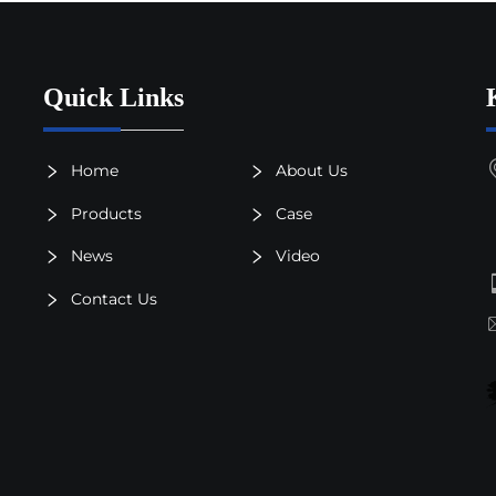
Quick Links
Home
About Us
Products
Case
News
Video
Contact Us