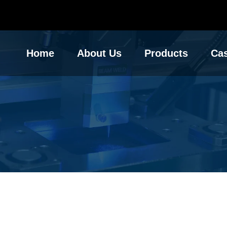
Home
About Us
Products
Ca