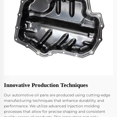
Innovative Production Techniques
Our automotive oil pans are produced using cutting-edge
manufacturing techniques that enhance durability and
performance. We utilize advanced injection molding
processes that allow for precise shaping and consistent