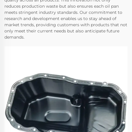
quality across all products. This innovation not only
reduces production waste but also ensures each oil pan
meets stringent industry standards. Our commitment to
research and development enables us to stay ahead of
market trends, providing customers with products that not
only meet their current needs but also anticipate future
demands.