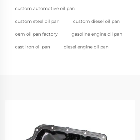
custom automotive oil pan
custom steel oil pan
custom diesel oil pan
oem oil pan factory
gasoline engine oil pan
cast iron oil pan
diesel engine oil pan