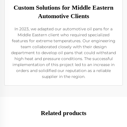
Custom Solutions for Middle Eastern
Automotive Clients
In 2023, we adapted our automotive oil pans for a
Middle Eastern client who required specialized
features for extreme temperatures. Our engineering
team collaborated closely with their design
department to develop oil pans that could withstand
high heat and pressure conditions. The successful
implementation of this project led to an increase in
orders and solidified our reputation as a reliable
supplier in the region.
Related products