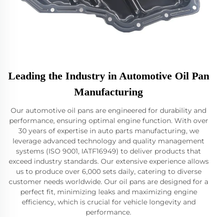
Leading the Industry in Automotive Oil Pan
Manufacturing
Our automotive oil pans are engineered for durability and
performance, ensuring optimal engine function. With over
30 years of expertise in auto parts manufacturing, we
leverage advanced technology and quality management
systems (ISO 9001, IATF16949) to deliver products that
exceed industry standards. Our extensive experience allows
us to produce over 6,000 sets daily, catering to diverse
customer needs worldwide. Our oil pans are designed for a
perfect fit, minimizing leaks and maximizing engine
efficiency, which is crucial for vehicle longevity and
performance.