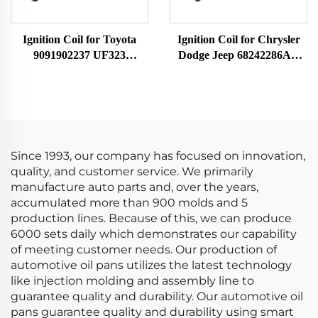
Ignition Coil for Toyota
Ignition Coil for Chrysler
9091902237 UF323
Dodge Jeep 68242286AA
F005X11799
UF754 UF751 68080580AB
68242286AB K68242286AB
Since 1993, our company has focused on innovation,
quality, and customer service. We primarily
manufacture auto parts and, over the years,
accumulated more than 900 molds and 5
production lines. Because of this, we can produce
6000 sets daily which demonstrates our capability
of meeting customer needs. Our production of
automotive oil pans utilizes the latest technology
like injection molding and assembly line to
guarantee quality and durability. Our automotive oil
pans guarantee quality and durability using smart