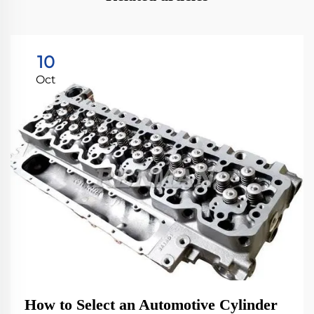
10
Oct
How to Select an Automotive Cylinder