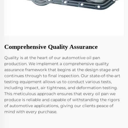
Comprehensive Quality Assurance
Quality is at the heart of our automotive oil pan
production. We implement a comprehensive quality
assurance framework that begins at the design stage and
continues through to final inspection. Our state-of-the-art
testing equipment allows us to conduct various tests,
including impact, air tightness, and deformation testing.
This meticulous approach ensures that every oil pan we
produce is reliable and capable of withstanding the rigors
of automotive applications, giving our clients peace of
mind with every purchase.