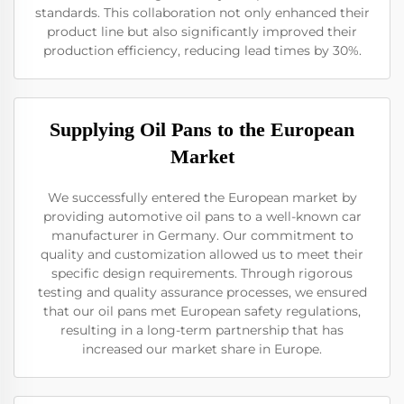
standards. This collaboration not only enhanced their
product line but also significantly improved their
production efficiency, reducing lead times by 30%.
Supplying Oil Pans to the European
Market
We successfully entered the European market by
providing automotive oil pans to a well-known car
manufacturer in Germany. Our commitment to
quality and customization allowed us to meet their
specific design requirements. Through rigorous
testing and quality assurance processes, we ensured
that our oil pans met European safety regulations,
resulting in a long-term partnership that has
increased our market share in Europe.