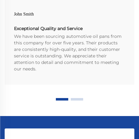
John Smith
Exceptional Quality and Service
We have been sourcing automotive oil pans from
this company for over five years. Their products
are consistently high-quality, and their customer
service is outstanding. We appreciate their
attention to detail and commitment to meeting
our needs.