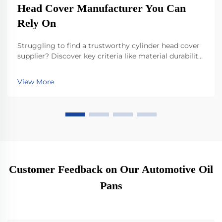
Head Cover Manufacturer You Can
Rely On
Struggling to find a trustworthy cylinder head cover
supplier? Discover key criteria like material durability,
IATF 16949 compliance, and innovation in lightweight
designs. See how top manufacturers ensure
View More
performance, compatibility, and future-readiness.
Download your selection checklist now.
Customer Feedback on Our Automotive Oil
Pans