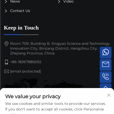
News
Video
Contact Us
Keep in Touch
Room 709, Building B, Xingyao Science and Technology
Innovation City, Binjiang District, Hangzhou City,
Zhejiang Province, China
+86-18367885692
[email protected]
We value your privacy
We use cookies and similar tools to provide our services.
If you don't want to accept all cookies, click Personalize