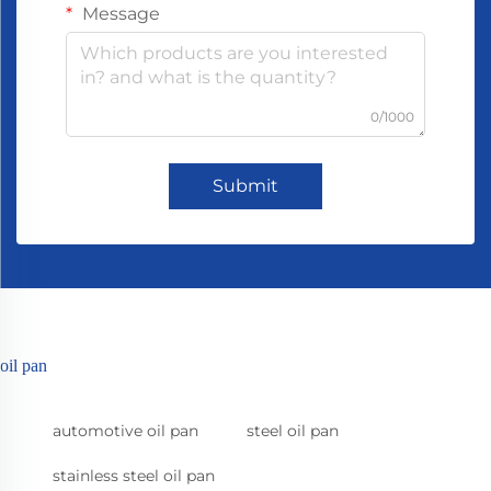
Message
0/1000
Submit
oil pan
automotive oil pan
steel oil pan
stainless steel oil pan