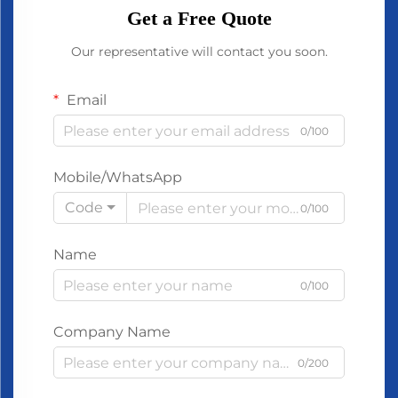
Get a Free Quote
Our representative will contact you soon.
Email
0/100
Mobile/WhatsApp
Code
0/100
Name
0/100
Company Name
0/200