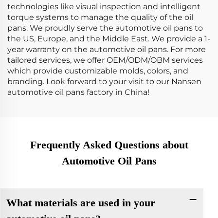
technologies like visual inspection and intelligent
torque systems to manage the quality of the oil
pans. We proudly serve the automotive oil pans to
the US, Europe, and the Middle East. We provide a 1-
year warranty on the automotive oil pans. For more
tailored services, we offer OEM/ODM/OBM services
which provide customizable molds, colors, and
branding. Look forward to your visit to our Nansen
automotive oil pans factory in China!
Frequently Asked Questions about
Automotive Oil Pans
What materials are used in your