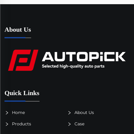
About Us
Quick Links
Home
About Us
Products
Case