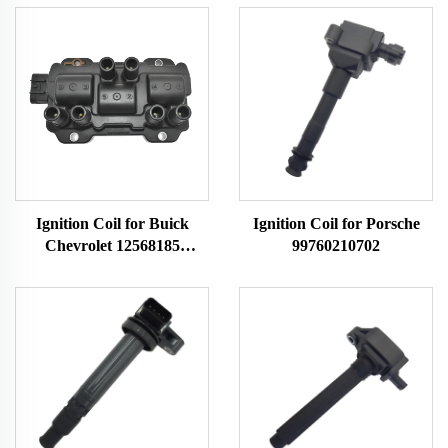
Ignition Coil for Buick
Ignition Coil for Porsche
Chevrolet 12568185
99760210702
12579177 12587153
12595088 5114AA145
H006T94171ZC
H006T94172ZC
H6T40171ZC H6T40271ZC