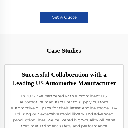
Get A Quote
Case Studies
Successful Collaboration with a
Leading US Automotive Manufacturer
In 2022, we partnered with a prominent US
automotive manufacturer to supply custom
automotive oil pans for their latest engine model. By
utilizing our extensive mold library and advanced
production lines, we delivered high-quality oil pans
that met stringent safety and performance