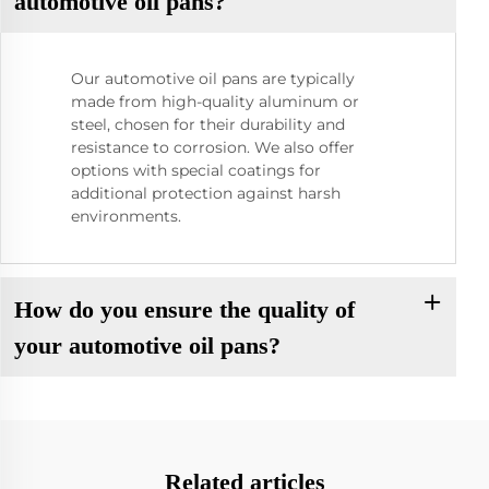
automotive oil pans?
Our automotive oil pans are typically
made from high-quality aluminum or
steel, chosen for their durability and
resistance to corrosion. We also offer
options with special coatings for
additional protection against harsh
environments.
How do you ensure the quality of
your automotive oil pans?
Related articles