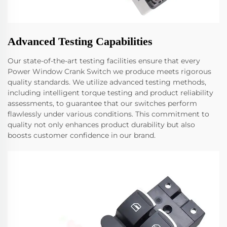
Advanced Testing Capabilities
Our state-of-the-art testing facilities ensure that every
Power Window Crank Switch we produce meets rigorous
quality standards. We utilize advanced testing methods,
including intelligent torque testing and product reliability
assessments, to guarantee that our switches perform
flawlessly under various conditions. This commitment to
quality not only enhances product durability but also
boosts customer confidence in our brand.