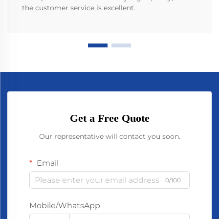
the customer service is excellent.
Get a Free Quote
Our representative will contact you soon.
Email
0/100
Mobile/WhatsApp