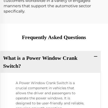
customers worldwide in a variety of engaged
manners that support the automotive sector
specifically.
Frequently Asked Questions
What is a Power Window Crank
Switch?
A Power Window Crank Switch is a
crucial component in vehicles that
allows the driver and passengers to
operate the power windows. It is
designed to be user-friendly and reliable,