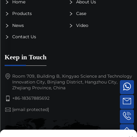
Home
About Us
Products
Case
News
Video
Contact Us
Keep in Touch
Room 709, Building B, Xingyao Science and Technology
Innovation City, Binjiang District, Hangzhou City,
Zhejiang Province, China
+86-18367885692
[email protected]