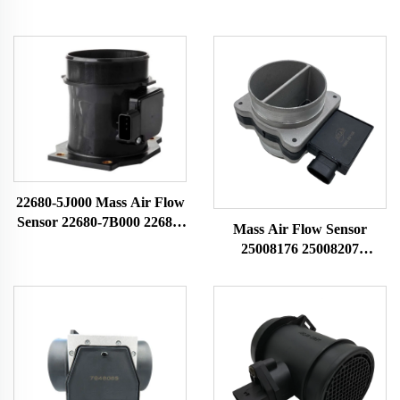
22680-5J000 Mass Air Flow
Sensor 22680-7B000 22680-
Mass Air Flow Sensor
7B001 74-50014 79021081
25008176 25008207
for Nissan MAF Sensor
25008302 25008309
Airflow Meter
25180303 Fit for Buick
Chevrolet MAF Sensor
Airflow Meter