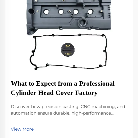
What to Expect from a Professional
Cylinder Head Cover Factory
Discover how precision casting, CNC machining, and
automation ensure durable, high-performance
cylinder head covers. Learn about materials, sealing
tech, and quality control. Explore now.
View More