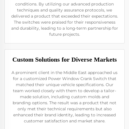
conditions. By utilizing our advanced production
techniques and quality assurance protocols, we
delivered a product that exceeded their expectations.
The switches were praised for their responsiveness
and durability, leading to a long-term partnership for
future projects.
Custom Solutions for Diverse Markets
A prominent client in the Middle East approached us
for a customized Power Window Crank Switch that
matched their unique vehicle specifications. Our
team worked closely with them to develop a tailor-
made solution, including custom molds and
branding options. The result was a product that not
only met their technical requirements but also
enhanced their brand identity, leading to increased
customer satisfaction and market share.