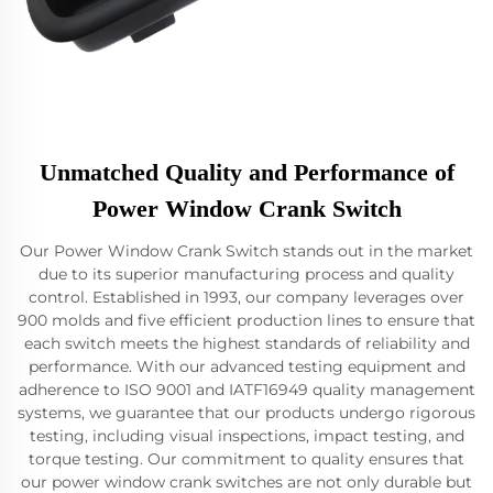
Unmatched Quality and Performance of
Power Window Crank Switch
Our Power Window Crank Switch stands out in the market
due to its superior manufacturing process and quality
control. Established in 1993, our company leverages over
900 molds and five efficient production lines to ensure that
each switch meets the highest standards of reliability and
performance. With our advanced testing equipment and
adherence to ISO 9001 and IATF16949 quality management
systems, we guarantee that our products undergo rigorous
testing, including visual inspections, impact testing, and
torque testing. Our commitment to quality ensures that
our power window crank switches are not only durable but