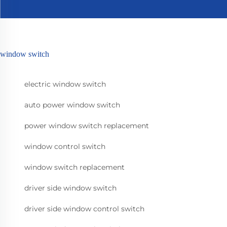
window switch
electric window switch
auto power window switch
power window switch replacement
window control switch
window switch replacement
driver side window switch
driver side window control switch