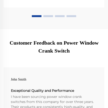
Customer Feedback on Power Window
Crank Switch
John Smith
Exceptional Quality and Performance
I have been sourcing power window crank
switches from this company for over three years.
Their products are consistently high-quality, and