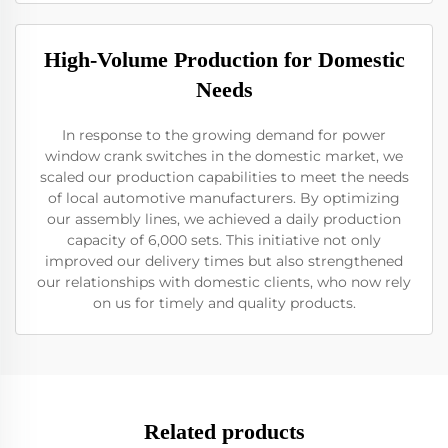
High-Volume Production for Domestic
Needs
In response to the growing demand for power
window crank switches in the domestic market, we
scaled our production capabilities to meet the needs
of local automotive manufacturers. By optimizing
our assembly lines, we achieved a daily production
capacity of 6,000 sets. This initiative not only
improved our delivery times but also strengthened
our relationships with domestic clients, who now rely
on us for timely and quality products.
Related products