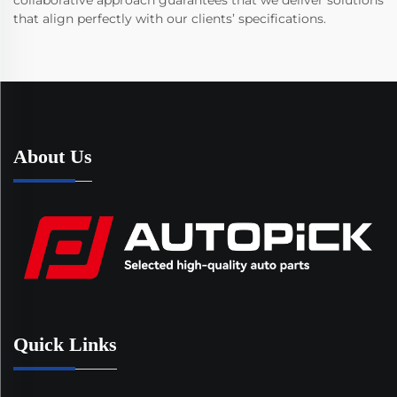
collaborative approach guarantees that we deliver solutions
that align perfectly with our clients’ specifications.
About Us
Quick Links