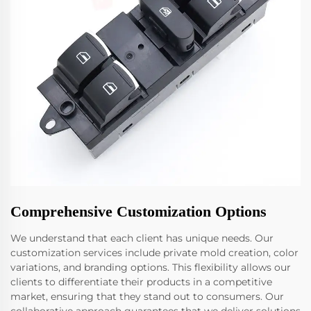
Comprehensive Customization Options
We understand that each client has unique needs. Our
customization services include private mold creation, color
variations, and branding options. This flexibility allows our
clients to differentiate their products in a competitive
market, ensuring that they stand out to consumers. Our