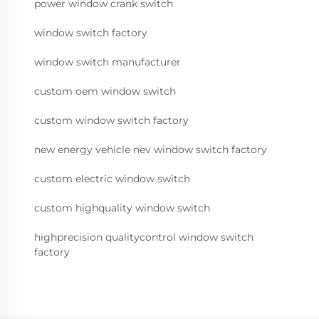
power window crank switch
window switch factory
window switch manufacturer
custom oem window switch
custom window switch factory
new energy vehicle nev window switch factory
custom electric window switch
custom highquality window switch
highprecision qualitycontrol window switch
factory