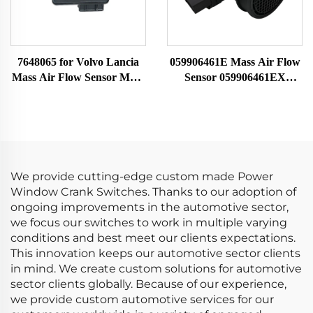
7648065 for Volvo Lancia
059906461E Mass Air Flow
Mass Air Flow Sensor MAF
Sensor 059906461EX
Meter 22690 0280213025
059906461A Fit for Audi
0986280114 7516065 86065
0281002429 MAF Sensor
1271861 7648065
Airflow Meter
We provide cutting-edge custom made Power
Window Crank Switches. Thanks to our adoption of
ongoing improvements in the automotive sector,
we focus our switches to work in multiple varying
conditions and best meet our clients expectations.
This innovation keeps our automotive sector clients
in mind. We create custom solutions for automotive
sector clients globally. Because of our experience,
we provide custom automotive services for our