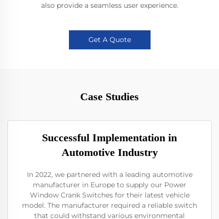
also provide a seamless user experience.
Get A Quote
Case Studies
Successful Implementation in
Automotive Industry
In 2022, we partnered with a leading automotive
manufacturer in Europe to supply our Power
Window Crank Switches for their latest vehicle
model. The manufacturer required a reliable switch
that could withstand various environmental