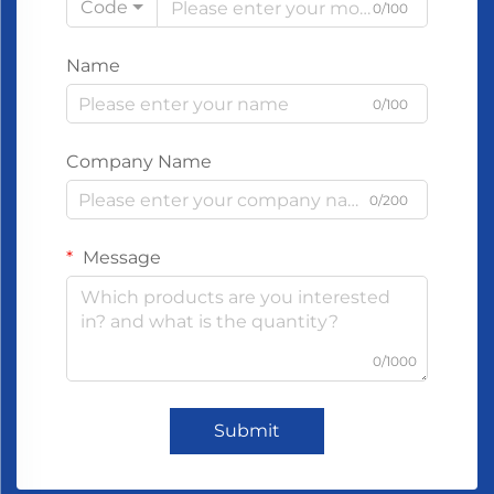
Code
0/100
Name
0/100
Company Name
0/200
Message
0/1000
Submit