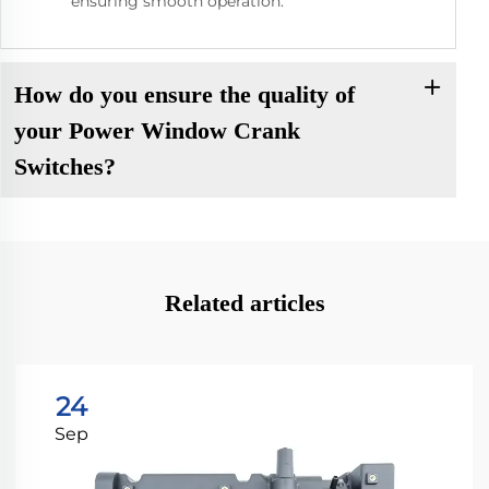
ensuring smooth operation.
How do you ensure the quality of
your Power Window Crank
Switches?
Related articles
24
Sep