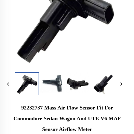
92232737 Mass Air Flow Sensor Fit For
Commodore Sedan Wagon And UTE V6 MAF
Sensor Airflow Meter