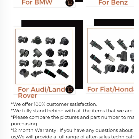
*We offer 100% customer satisfaction.
*We fully stand behind with all the items that we are sel
*Please compare the pictures and part number to make 
purchasing
*12 Month Warranty . If you have any questions about MA
us,We will provide a full range of after-sales technical s