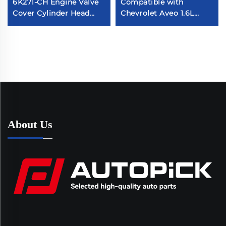
6K271-CH Engine Valve
Compatible with
Cover Cylinder Head
Chevrolet Aveo 1.6L
Chamber Auto Parts
2004-2005 Plastic
Compatible with Ranger
96473698 96473 964-73-
3.2 TDCI4X4 147KW
698 Valve Cover
About Us