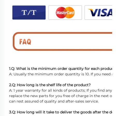
1.Q: What is the minimum order quantity for each product
A: Usually the minimum order quantity is 10. If you need a 
2.Q: How long is the shelf life of the product?
A: 1 year warranty for all kinds of products; If you find any d
replace the new parts for you free of charge in the next or
can rest assured of quality and after-sales service.
3.Q: How long will it take to deliver the goods after the dep