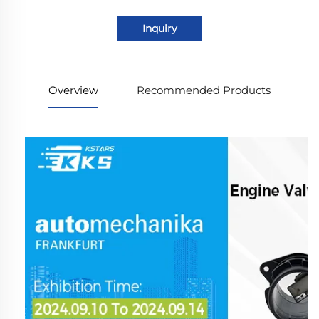
Inquiry
Overview
Recommended Products