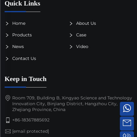
Quick Links
Home
About Us
Products
Case
News
Video
Contact Us
Keep in Touch
Room 709, Building B, Xingyao Science and Technology
Innovation City, Binjiang District, Hangzhou City,
Zhejiang Province, China
+86-18367885692
[email protected]