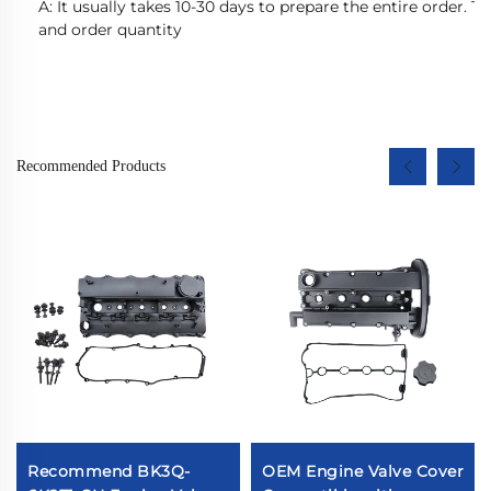
A: It usually takes 10-30 days to prepare the entire order. 
and order quantity
Recommended Products
Recommend BK3Q-
OEM Engine Valve Cover