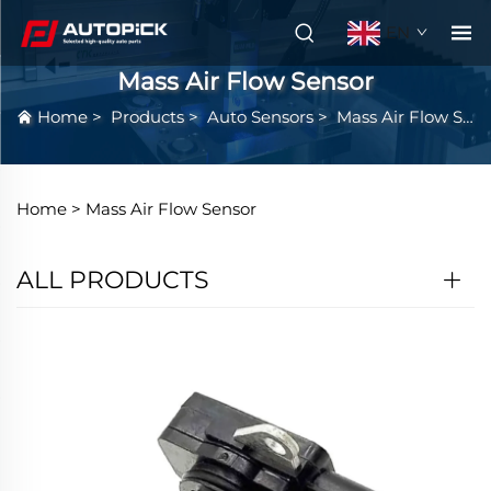
EN
Mass Air Flow Sensor
Home
>
Products
>
Auto Sensors
>
Mass Air Flow Sensor
Home >
Mass Air Flow Sensor
ALL PRODUCTS