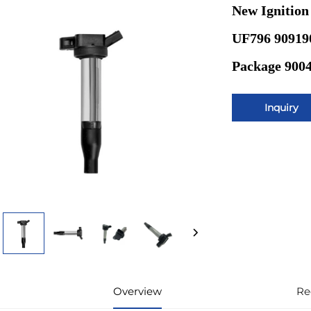
New Ignition
UF796 909190
Package 900
Inquiry
Overview
Re