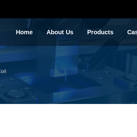
Home
About Us
Products
Ca
oil