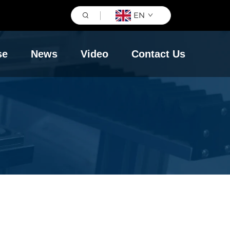
EN
se
News
Video
Contact Us