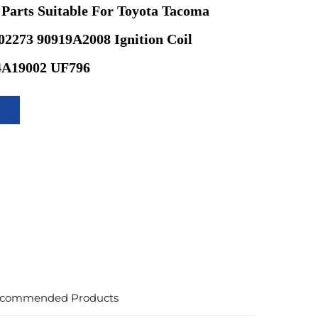
 Parts Suitable For Toyota Tacoma
2273 90919A2008 Ignition Coil
4A19002 UF796
commended Products