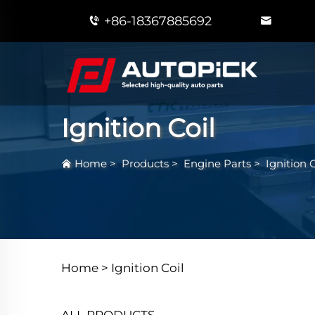
+86-18367885692
Ignition Coil
Home
>
Products
>
Engine Parts
>
Ignition C
Home >
Ignition Coil