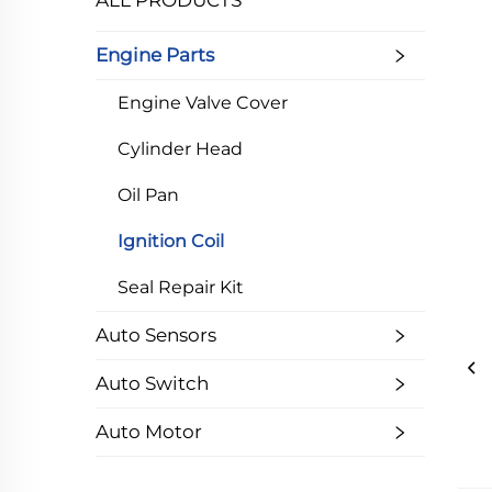
ALL PRODUCTS
Engine Parts
Engine Valve Cover
Cylinder Head
Oil Pan
Ignition Coil
Seal Repair Kit
Auto Sensors
Auto Switch
Auto Motor