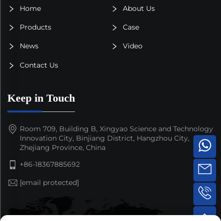
Home
About Us
Products
Case
News
Video
Contact Us
Keep in Touch
Room 709, Building B, Xingyao Science and Technology
Innovation City, Binjiang District, Hangzhou City,
Zhejiang Province, China
+86-18367885692
[email protected]