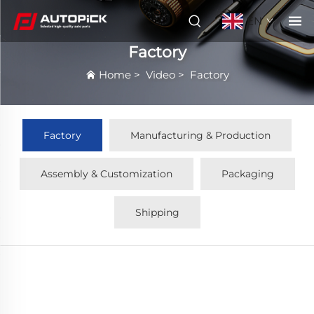
EN
Factory
Home
>
Video
>
Factory
Factory
Manufacturing & Production
Assembly & Customization
Packaging
Shipping