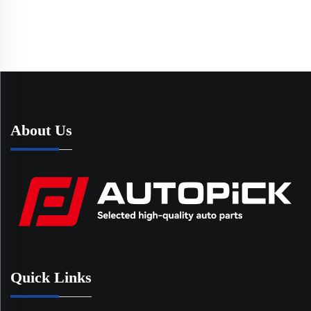
About Us
Quick Links