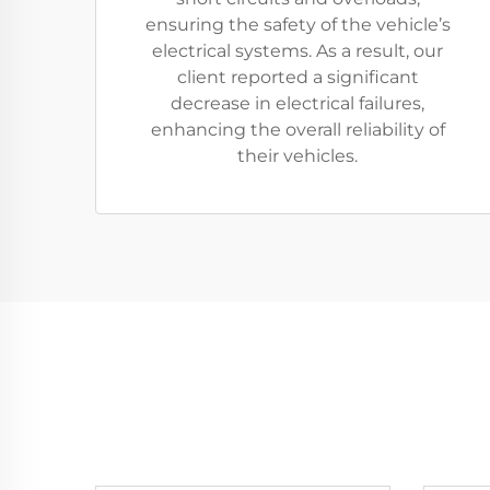
ensuring the safety of the vehicle’s
electrical systems. As a result, our
client reported a significant
decrease in electrical failures,
enhancing the overall reliability of
their vehicles.