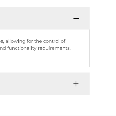
, allowing for the control of
and functionality requirements,