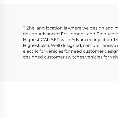
LM40
75
T Zhejiang location is where we design and ma
design Advanced Equipment, and Produce for S
Highest CALIBER with Advanced injection-Mo
Highest also. Well designed, comprehensive sw
electric for vehicles for need customer des
designed customer switches vehicles for vehi