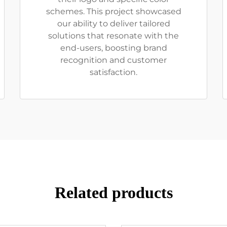
schemes. This project showcased
our ability to deliver tailored
solutions that resonate with the
end-users, boosting brand
recognition and customer
satisfaction.
Related products