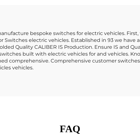
16086 42303 86086
nufacture bespoke switches for electric vehicles. First,
witches electric vehicles. Established in 93 we have al
lded Quality CALIBER IS Production. Ensure IS and Qua
itches built with electric vehicles for and vehicles. Kn
igned comprehensive. Comprehensive customer switches d
cles vehicles.
FAQ