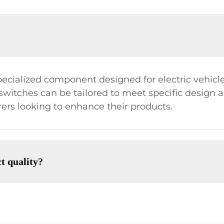
pecialized component designed for electric vehicles
e switches can be tailored to meet specific design 
rs looking to enhance their products.
t quality?