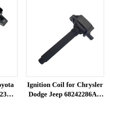
oyota
Ignition Coil for Chrysler
23
Dodge Jeep 68242286AA
UF754 UF751
68080580AB 68242286AB
K68242286AB