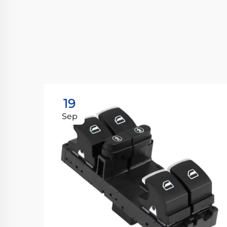
19
Sep