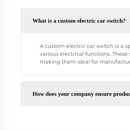
What is a custom electric car switch?
A custom electric car switch is a s
various electrical functions. Thes
making them ideal for manufacture
How does your company ensure produc