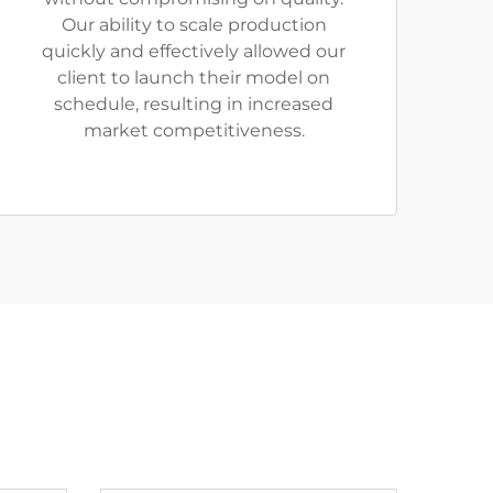
Our ability to scale production
quickly and effectively allowed our
client to launch their model on
schedule, resulting in increased
market competitiveness.