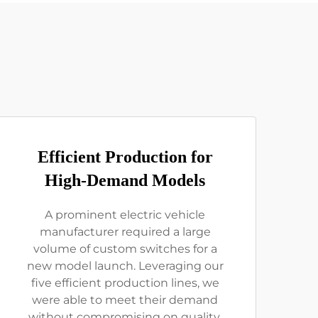
Efficient Production for
High-Demand Models
A prominent electric vehicle
manufacturer required a large
volume of custom switches for a
new model launch. Leveraging our
five efficient production lines, we
were able to meet their demand
without compromising on quality.