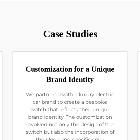
Case Studies
Customization for a Unique
Brand Identity
We partnered with a luxury electric
car brand to create a bespoke
switch that reflects their unique
brand identity. The customization
involved not only the design of the
switch but also the incorporation of
their logo and specific color