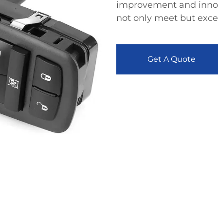
improvement and innova
not only meet but exc
Get A Quote