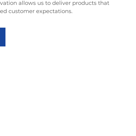
tion allows us to deliver products that
eed customer expectations.