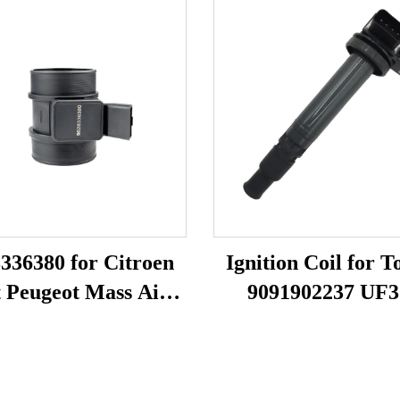
336380 for Citroen
Ignition Coil for T
t Peugeot Mass Air
9091902237 UF3
 Sensor MAF Meter
F005X11799
682 MF005 38618
09142141 70640005