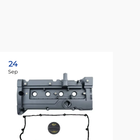
24
2
Sep
Se