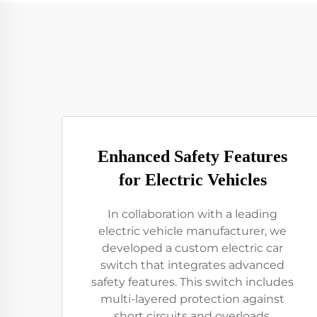
Enhanced Safety Features
for Electric Vehicles
In collaboration with a leading
electric vehicle manufacturer, we
developed a custom electric car
switch that integrates advanced
safety features. This switch includes
multi-layered protection against
short circuits and overloads,