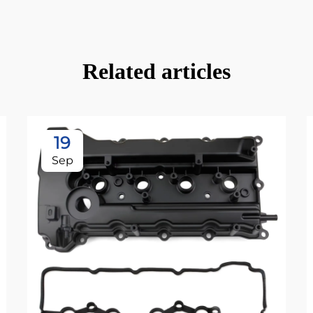
Related articles
19
Sep