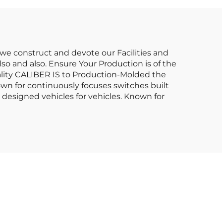
 we construct and devote our Facilities and
so and also. Ensure Your Production is of the
lity CALIBER IS to Production-Molded the
own for continuously focuses switches built
esigned vehicles for vehicles. Known for