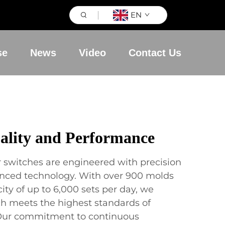
EN
se
News
Video
Contact Us
lity and Performance
r switches are engineered with precision
anced technology. With over 900 molds
ty of up to 6,000 sets per day, we
ch meets the highest standards of
y. Our commitment to continuous