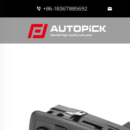
+86-18367885692