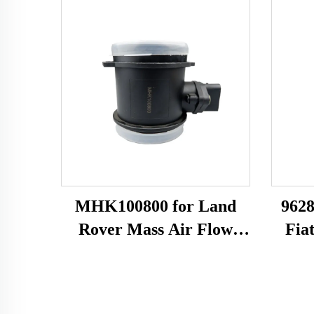
MHK100800 for Land
9628
Rover Mass Air Flow
Fia
Sensor MAF Meter 10163
Flow
0280218010 7516134
22
42905 86134 MHK100800
8ET0