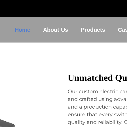
Home
About Us
Products
Ca
Unmatched Qua
Our custom electric ca
and crafted using adv
and a production capaci
ensure that every swit
quality and reliabilit