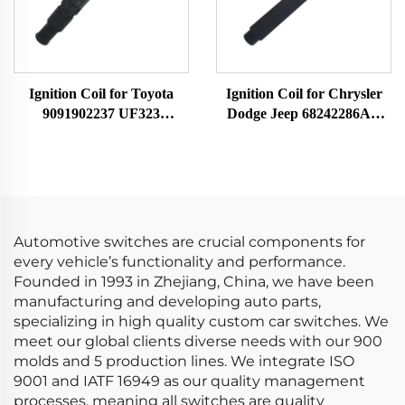
Ignition Coil for Toyota
Ignition Coil for Chrysler
9091902237 UF323
Dodge Jeep 68242286AA
F005X11799
UF754 UF751 68080580AB
68242286AB K68242286AB
Automotive switches are crucial components for
every vehicle’s functionality and performance.
Founded in 1993 in Zhejiang, China, we have been
manufacturing and developing auto parts,
specializing in high quality custom car switches. We
meet our global clients diverse needs with our 900
molds and 5 production lines. We integrate ISO
9001 and IATF 16949 as our quality management
processes, meaning all switches are quality