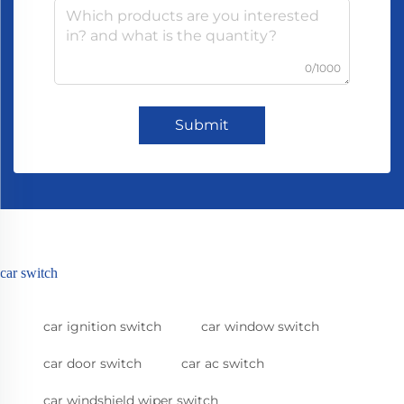
0/1000
Submit
car switch
car ignition switch
car window switch
car door switch
car ac switch
car windshield wiper switch