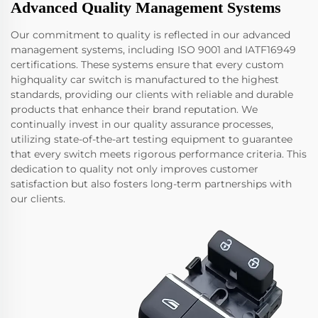
Advanced Quality Management Systems
Our commitment to quality is reflected in our advanced
management systems, including ISO 9001 and IATF16949
certifications. These systems ensure that every custom
highquality car switch is manufactured to the highest
standards, providing our clients with reliable and durable
products that enhance their brand reputation. We
continually invest in our quality assurance processes,
utilizing state-of-the-art testing equipment to guarantee
that every switch meets rigorous performance criteria. This
dedication to quality not only improves customer
satisfaction but also fosters long-term partnerships with
our clients.