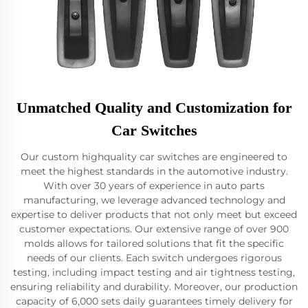
Unmatched Quality and Customization for
Car Switches
Our custom highquality car switches are engineered to
meet the highest standards in the automotive industry.
With over 30 years of experience in auto parts
manufacturing, we leverage advanced technology and
expertise to deliver products that not only meet but exceed
customer expectations. Our extensive range of over 900
molds allows for tailored solutions that fit the specific
needs of our clients. Each switch undergoes rigorous
testing, including impact testing and air tightness testing,
ensuring reliability and durability. Moreover, our production
capacity of 6,000 sets daily guarantees timely delivery for