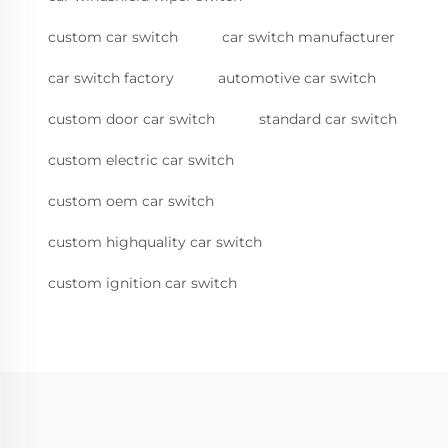
custom car switch
car switch manufacturer
car switch factory
automotive car switch
custom door car switch
standard car switch
custom electric car switch
custom oem car switch
custom highquality car switch
custom ignition car switch