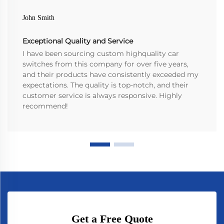
John Smith
Exceptional Quality and Service
I have been sourcing custom highquality car
switches from this company for over five years,
and their products have consistently exceeded my
expectations. The quality is top-notch, and their
customer service is always responsive. Highly
recommend!
Get a Free Quote