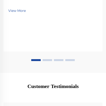
View More
Customer Testimonials