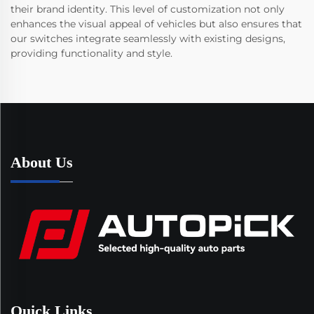
their brand identity. This level of customization not only
enhances the visual appeal of vehicles but also ensures that
our switches integrate seamlessly with existing designs,
providing functionality and style.
About Us
Quick Links