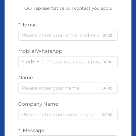
Our representative will contact you soon.
Email
0/100
Mobile/WhatsApp
Code
0/100
Name
0/100
Company Name
0/200
Message