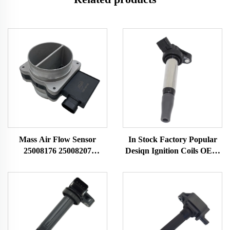
Mass Air Flow Sensor
In Stock Factory Popular
25008176 25008207
Desiqn Ignition Coils OEM
25008302 25008309
90919 C2007 90919C2007
25180303 Fit for Buick
90919-C2007 for TOYOTA
Chevrolet MAF Sensor
Ignition Coil Auto Parts
Airflow Meter