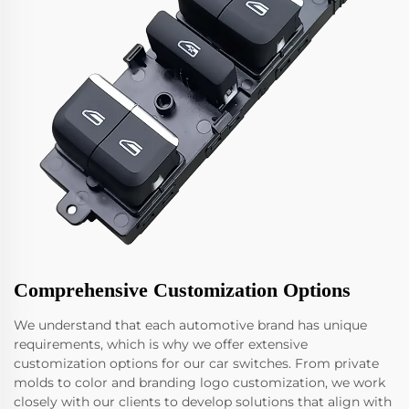
Comprehensive Customization Options
We understand that each automotive brand has unique
requirements, which is why we offer extensive
customization options for our car switches. From private
molds to color and branding logo customization, we work
closely with our clients to develop solutions that align with