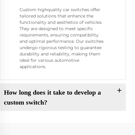
Custom highquality car switches offer
tailored solutions that enhance the
functionality and aesthetics of vehicles.
They are designed to meet specific
requirements, ensuring compatibility
and optimal performance. Our switches
undergo rigorous testing to guarantee
durability and reliability, making them
ideal for various automotive
applications.
How long does it take to develop a
custom switch?