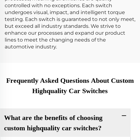
controlled with no exceptions. Each switch
undergoes visual, impact, and intelligent torque
testing. Each switch is guaranteed to not only meet,
but exceed all industry standards. We strive to
enhance our processes and expand our product
lines to meet the changing needs of the
automotive industry.
Frequently Asked Questions About Custom
Highquality Car Switches
What are the benefits of choosing
custom highquality car switches?