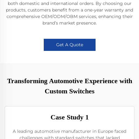
both domestic and international orders. By choosing our
products, customers benefit from a one-year warranty and
comprehensive OEM/ODM/OBM services, enhancing their
brand’s market presence.
Get A Quote
Transforming Automotive Experience with
Custom Switches
Case Study 1
A leading automotive manufacturer in Europe faced
challenges with standard switches that lacked