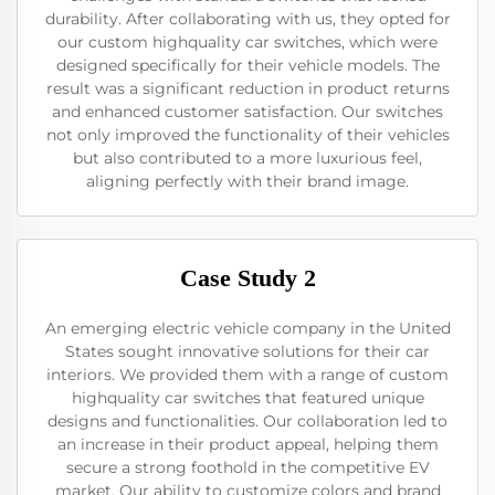
durability. After collaborating with us, they opted for
our custom highquality car switches, which were
designed specifically for their vehicle models. The
result was a significant reduction in product returns
and enhanced customer satisfaction. Our switches
not only improved the functionality of their vehicles
but also contributed to a more luxurious feel,
aligning perfectly with their brand image.
Case Study 2
An emerging electric vehicle company in the United
States sought innovative solutions for their car
interiors. We provided them with a range of custom
highquality car switches that featured unique
designs and functionalities. Our collaboration led to
an increase in their product appeal, helping them
secure a strong foothold in the competitive EV
market. Our ability to customize colors and brand