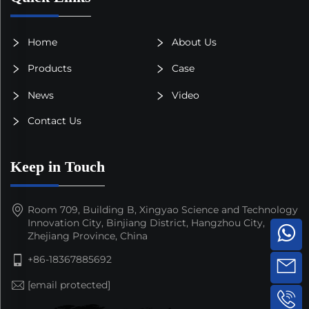
Home
About Us
Products
Case
News
Video
Contact Us
Keep in Touch
Room 709, Building B, Xingyao Science and Technology
Innovation City, Binjiang District, Hangzhou City,
Zhejiang Province, China
+86-18367885692
[email protected]