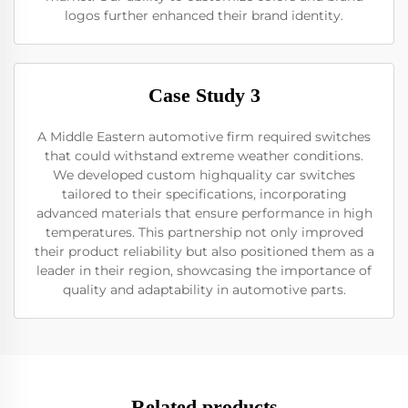
logos further enhanced their brand identity.
Case Study 3
A Middle Eastern automotive firm required switches
that could withstand extreme weather conditions.
We developed custom highquality car switches
tailored to their specifications, incorporating
advanced materials that ensure performance in high
temperatures. This partnership not only improved
their product reliability but also positioned them as a
leader in their region, showcasing the importance of
quality and adaptability in automotive parts.
Related products