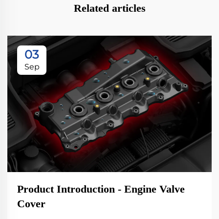
Related articles
03
Sep
Product Introduction - Engine Valve
Cover