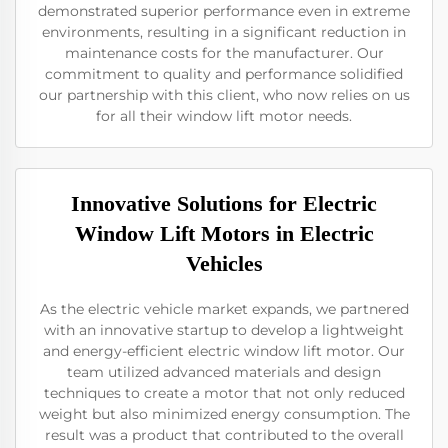
demonstrated superior performance even in extreme
environments, resulting in a significant reduction in
maintenance costs for the manufacturer. Our
commitment to quality and performance solidified
our partnership with this client, who now relies on us
for all their window lift motor needs.
Innovative Solutions for Electric
Window Lift Motors in Electric
Vehicles
As the electric vehicle market expands, we partnered
with an innovative startup to develop a lightweight
and energy-efficient electric window lift motor. Our
team utilized advanced materials and design
techniques to create a motor that not only reduced
weight but also minimized energy consumption. The
result was a product that contributed to the overall