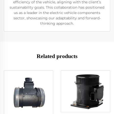
efficiency of the vehicle, aligning with the client’s
sustainability goals. This collaboration has positioned
us as a leader in the electric vehicle components
sector, showcasing our adaptability and forward-
thinking approach.
Related products