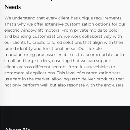
Needs
We understand that every client has unique requirements.
That’s why we offer extensive customization options for our
electric window lift motors. From private molds to color
and branding customization, we work collaboratively with
our clients to create tailored solutions that align with their
brand identity and functional needs. Our flexible
manufacturing processes enable us to accommodate both
small and large orders, ensuring that we can support
clients across different sectors, from luxury vehicles to
commercial applications. This level of customization sets
us apart in the market, allowing us to deliver products that
not only perform well but also resonate with the end-users.