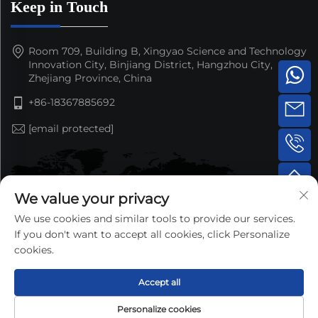
Keep in Touch
Room 709, Building B, Xingyao Science and Technology
Innovation City, Binjiang District, Hangzhou City,
Zhejiang Province, China
+86-18367885692
[email protected]
We value your privacy
We use cookies and similar tools to provide our services.
If you don't want to accept all cookies, click Personalize
cookies.
Accept all
Copyright © 2025 by Hangzhou Nansen Auto Parts Co.,Ltd.
Personalize cookies
—
Privacy Policy