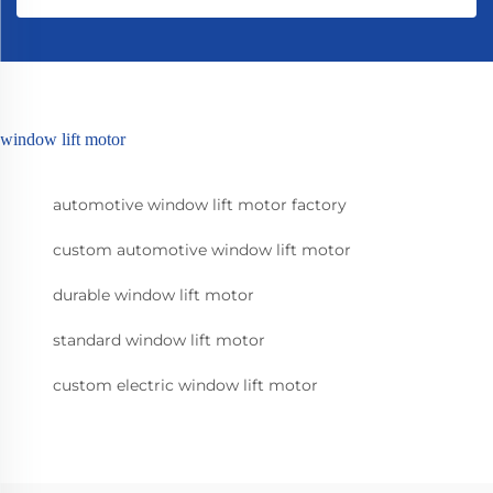
window lift motor
automotive window lift motor factory
custom automotive window lift motor
durable window lift motor
standard window lift motor
custom electric window lift motor