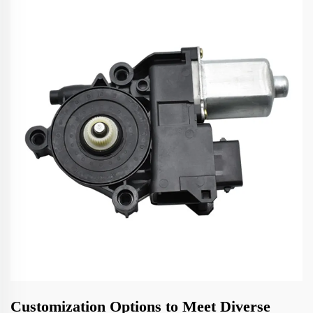
Customization Options to Meet Diverse