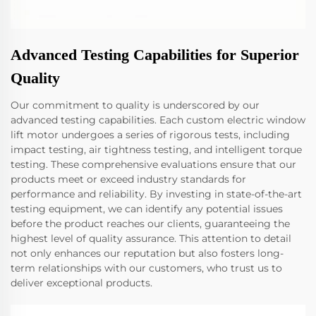
Advanced Testing Capabilities for Superior
Quality
Our commitment to quality is underscored by our
advanced testing capabilities. Each custom electric window
lift motor undergoes a series of rigorous tests, including
impact testing, air tightness testing, and intelligent torque
testing. These comprehensive evaluations ensure that our
products meet or exceed industry standards for
performance and reliability. By investing in state-of-the-art
testing equipment, we can identify any potential issues
before the product reaches our clients, guaranteeing the
highest level of quality assurance. This attention to detail
not only enhances our reputation but also fosters long-
term relationships with our customers, who trust us to
deliver exceptional products.