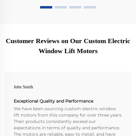
Customer Reviews on Our Custom Electric
Window Lift Motors
John Smith
Exceptional Quality and Performance
We have been sourcing custom electric window
lift motors from this company for over three years.
Their products consistently exceed our
expectations in terms of quality and performance.
The motors are reliable, easy to install, and have