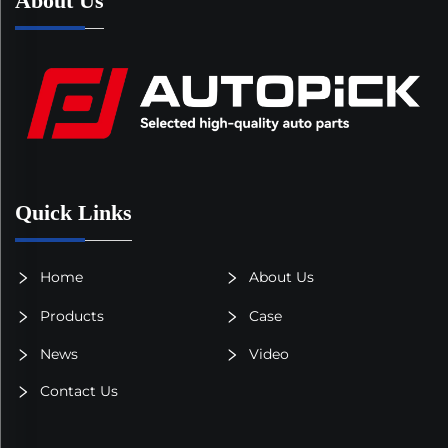
About Us
Quick Links
Home
About Us
Products
Case
News
Video
Contact Us