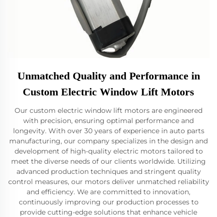
Unmatched Quality and Performance in
Custom Electric Window Lift Motors
Our custom electric window lift motors are engineered
with precision, ensuring optimal performance and
longevity. With over 30 years of experience in auto parts
manufacturing, our company specializes in the design and
development of high-quality electric motors tailored to
meet the diverse needs of our clients worldwide. Utilizing
advanced production techniques and stringent quality
control measures, our motors deliver unmatched reliability
and efficiency. We are committed to innovation,
continuously improving our production processes to
provide cutting-edge solutions that enhance vehicle