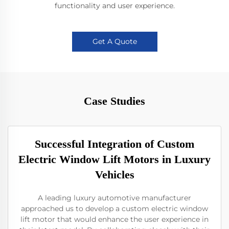
functionality and user experience.
Get A Quote
Case Studies
Successful Integration of Custom
Electric Window Lift Motors in Luxury
Vehicles
A leading luxury automotive manufacturer
approached us to develop a custom electric window
lift motor that would enhance the user experience in