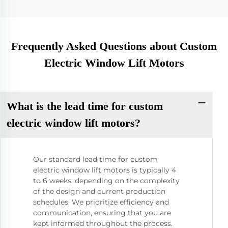
Frequently Asked Questions about Custom
Electric Window Lift Motors
What is the lead time for custom
electric window lift motors?
Our standard lead time for custom
electric window lift motors is typically 4
to 6 weeks, depending on the complexity
of the design and current production
schedules. We prioritize efficiency and
communication, ensuring that you are
kept informed throughout the process.