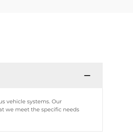
ous vehicle systems. Our
at we meet the specific needs