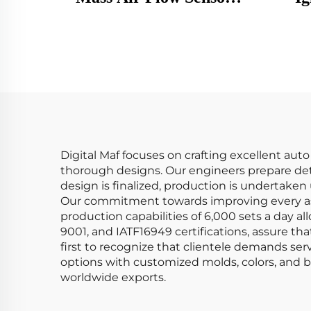
MAF Meter 0280218009
CM11
MF080 38714 7516222
2072
213719708010 86222
781
0891058 99660612400
Honda
Digital Maf focuses on crafting excellent aut
thorough designs. Our engineers prepare det
design is finalized, production is undertake
Our commitment towards improving every asp
production capabilities of 6,000 sets a day 
9001, and IATF16949 certifications, assure th
first to recognize that clientele demands se
options with customized molds, colors, and br
worldwide exports.