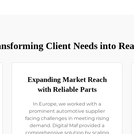
nsforming Client Needs into Rea
Expanding Market Reach
with Reliable Parts
In Europe, we worked with a
prominent automotive supplier
facing challenges in meeting rising
demand. Digital Maf provided a
comprehensive solution by scaling