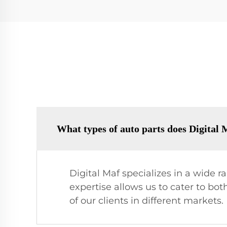
What types of auto parts does Digital
Digital Maf specializes in a wide 
expertise allows us to cater to b
of our clients in different markets.