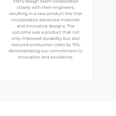
Maf’s design team collaborated
closely with their engineers,
resulting in a new product line that
incorporated advanced materials
and innovative designs. The
outcome was a product that not
only improved durability but also
reduced production costs by 15%,
demonstrating our commitment to
innovation and excellence.