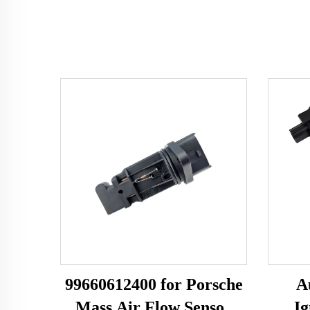
99660612400 for Porsche
A
Mass Air Flow Sensor
Ig