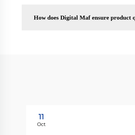
How does Digital Maf ensure product q
11
Oct