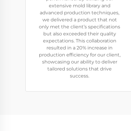
extensive mold library and
advanced production techniques,
we delivered a product that not
only met the client’s specifications
but also exceeded their quality
expectations. This collaboration
resulted in a 20% increase in
production efficiency for our client,
showcasing our ability to deliver
tailored solutions that drive
success.