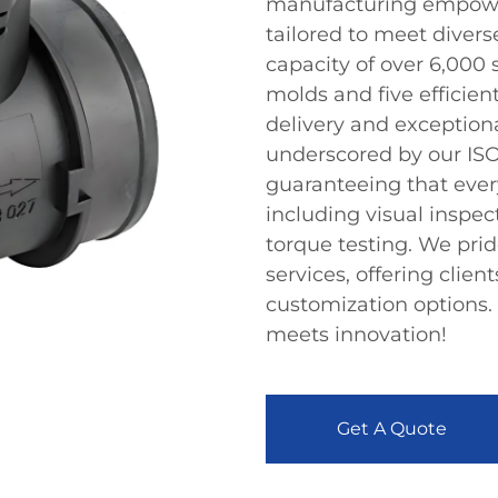
manufacturing empowers
tailored to meet diver
capacity of over 6,000
molds and five efficien
delivery and exception
underscored by our ISO
guaranteeing that ever
including visual inspec
torque testing. We pr
services, offering clien
customization options.
meets innovation!
Get A Quote