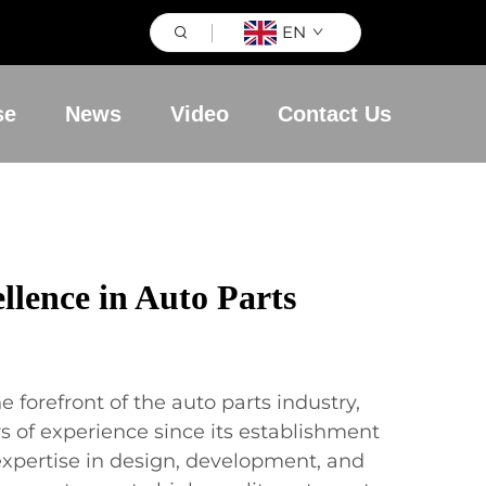
EN
se
News
Video
Contact Us
llence in Auto Parts
e forefront of the auto parts industry,
s of experience since its establishment
expertise in design, development, and