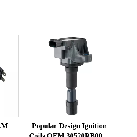
OEM
Popular Design Ignition
1
Coils OEM 30520RB0003