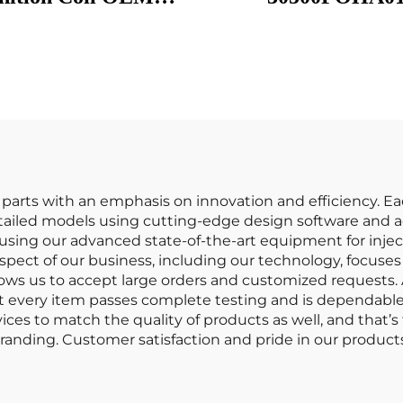
124A 3052059B013
30500PCA003
9 GN1088611B1 UF-
30500POAA0
 UF 781 UF781 for
30500PAAA01 Igni
 Ignition Coil Ignit
Coils for Honda A
Bobina De Encendi
Coche
o parts with an emphasis on innovation and efficiency. E
ailed models using cutting-edge design software and ac
n using our advanced state-of-the-art equipment for inj
ect of our business, including our technology, focuse
allows us to accept large orders and customized requests
at every item passes complete testing and is dependable a
rvices to match the quality of products as well, and th
anding. Customer satisfaction and pride in our products 