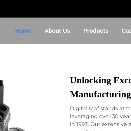
Home
About Us
Products
Ca
Unlocking Exce
Manufacturing
Digital Maf stands at th
leveraging over 30 year
in 1993. Our extensive 