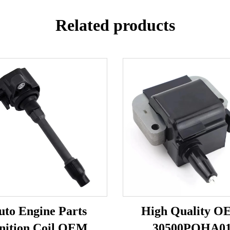
Related products
uto Engine Parts
High Quality 
nition Coil OEM
30500POHA0