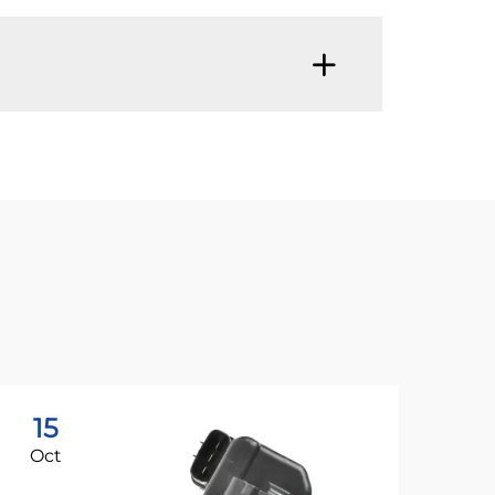
15
1
Oct
Oc