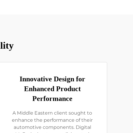
lity
Innovative Design for
Enhanced Product
Performance
A Middle Eastern client sought to
enhance the performance of their
automotive components. Digital