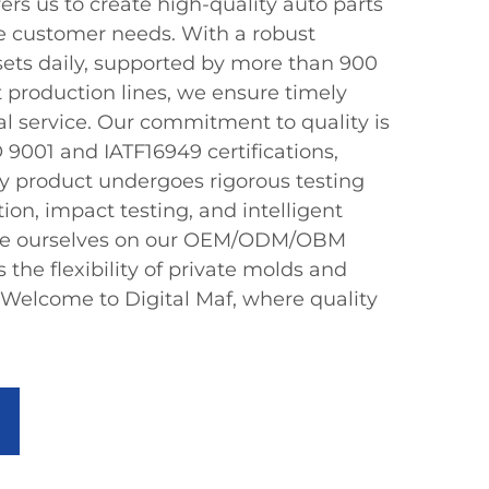
 us to create high-quality auto parts
se customer needs. With a robust
 sets daily, supported by more than 900
t production lines, we ensure timely
al service. Our commitment to quality is
 9001 and IATF16949 certifications,
y product undergoes rigorous testing
tion, impact testing, and intelligent
ide ourselves on our OEM/ODM/OBM
ts the flexibility of private molds and
 Welcome to Digital Maf, where quality