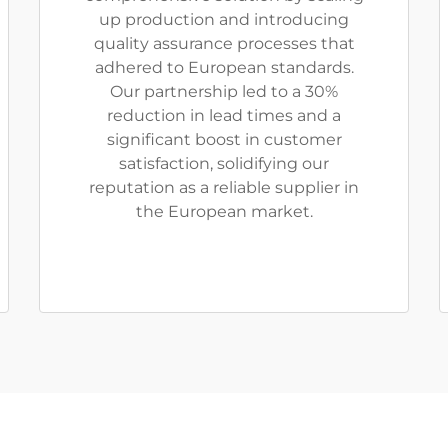
up production and introducing
quality assurance processes that
adhered to European standards.
Our partnership led to a 30%
reduction in lead times and a
significant boost in customer
satisfaction, solidifying our
reputation as a reliable supplier in
the European market.