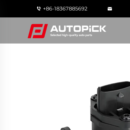
+86-18367885692