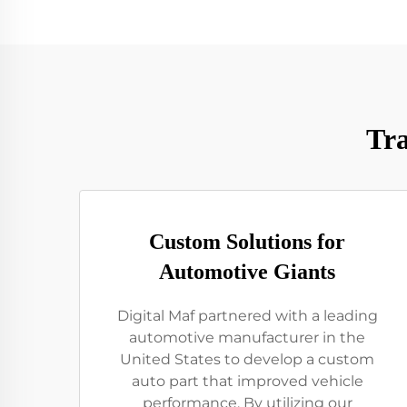
Tra
Custom Solutions for
Automotive Giants
Digital Maf partnered with a leading
automotive manufacturer in the
United States to develop a custom
auto part that improved vehicle
performance. By utilizing our