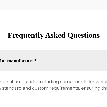
Frequently Asked Questions
 Maf manufacture?
range of auto parts, including components for vari
oth standard and custom requirements, ensuring th