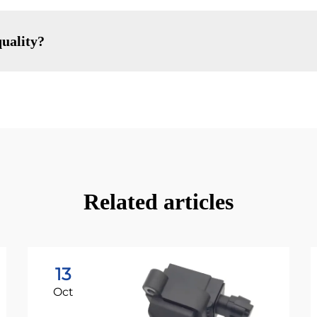
uality?
Related articles
13
Oct