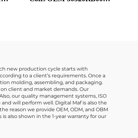
30520RB0S01 CM11116
1
UF626 for Honda AC-
tion
URA Bobina De
ccord
Encendido Del Coche
do Del
ach new production cycle starts with
cording to a client’s requirements. Once a
ection molding, assembling, and packaging.
s on client and market demands. Our
. Also, our quality management systems, ISO
nd will perform well. Digital Maf is also the
at’s the reason we provide OEM, ODM, and OBM
is also shown in the 1-year warranty for our