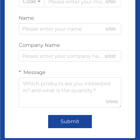
Code
0/100
Name
0/100
Company Name
0/200
Message
0/1000
Submit