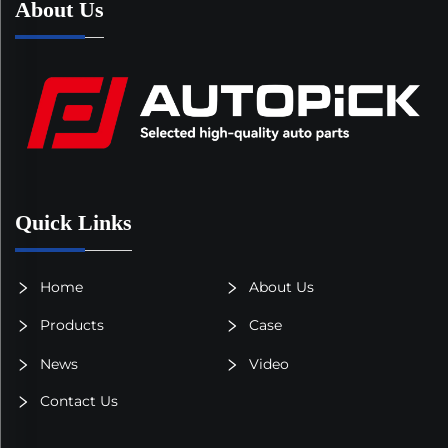
About Us
Quick Links
Home
About Us
Products
Case
News
Video
Contact Us