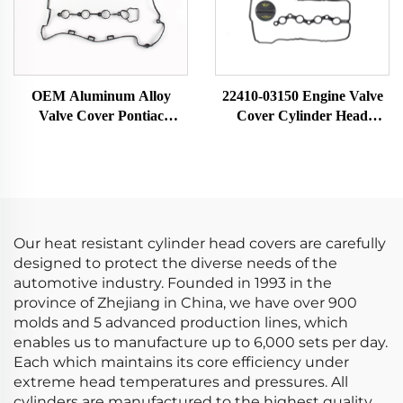
OEM Aluminum Alloy
22410-03150 Engine Valve
Valve Cover Pontiac
Cover Cylinder Head
12614738 12587283
Chamber Auto Parts
Cylinder Head and Seals
Compatible with Hyundai-
New Condition Auto Parts
Verna 22410-03150
Valve Train
Our heat resistant cylinder head covers are carefully
designed to protect the diverse needs of the
automotive industry. Founded in 1993 in the
province of Zhejiang in China, we have over 900
molds and 5 advanced production lines, which
enables us to manufacture up to 6,000 sets per day.
Each which maintains its core efficiency under
extreme head temperatures and pressures. All
cylinders are manufactured to the highest quality.