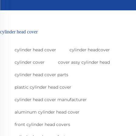
cylinder head cover
cylinder head cover
cylinder headcover
cylinder cover
cover assy cylinder head
cylinder head cover parts
plastic cylinder head cover
cylinder head cover manufacturer
aluminum cylinder head cover
front cylinder head covers