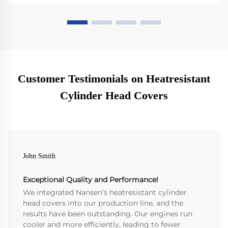
Customer Testimonials on Heatresistant
Cylinder Head Covers
John Smith
Exceptional Quality and Performance!
We integrated Nansen’s heatresistant cylinder
head covers into our production line, and the
results have been outstanding. Our engines run
cooler and more efficiently, leading to fewer