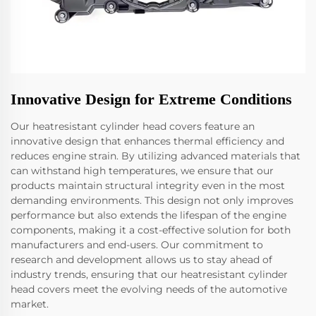
Innovative Design for Extreme Conditions
Our heatresistant cylinder head covers feature an
innovative design that enhances thermal efficiency and
reduces engine strain. By utilizing advanced materials that
can withstand high temperatures, we ensure that our
products maintain structural integrity even in the most
demanding environments. This design not only improves
performance but also extends the lifespan of the engine
components, making it a cost-effective solution for both
manufacturers and end-users. Our commitment to
research and development allows us to stay ahead of
industry trends, ensuring that our heatresistant cylinder
head covers meet the evolving needs of the automotive
market.