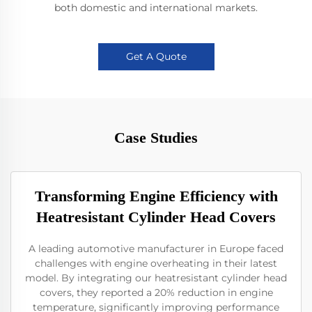
both domestic and international markets.
Get A Quote
Case Studies
Transforming Engine Efficiency with
Heatresistant Cylinder Head Covers
A leading automotive manufacturer in Europe faced
challenges with engine overheating in their latest
model. By integrating our heatresistant cylinder head
covers, they reported a 20% reduction in engine
temperature, significantly improving performance