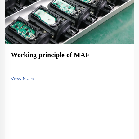
Working principle of MAF
View More