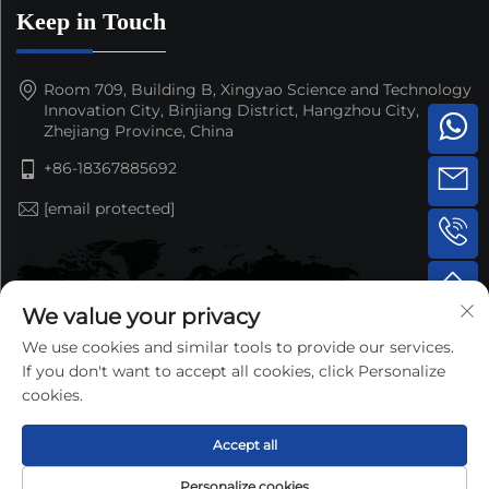
Keep in Touch
Room 709, Building B, Xingyao Science and Technology
Innovation City, Binjiang District, Hangzhou City,
Zhejiang Province, China
+86-18367885692
[email protected]
We value your privacy
We use cookies and similar tools to provide our services.
If you don't want to accept all cookies, click Personalize
cookies.
Accept all
Copyright © 2025 by Hangzhou Nansen Auto Parts Co.,Ltd.
Personalize cookies