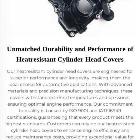
Unmatched Durability and Performance of
Heatresistant Cylinder Head Covers
Our heatresistant cylinder head covers are engineered for
superior performance and longevity, making them the
ideal choice for automotive applications. With advanced
materials and precision manufacturing techniques, these
covers withstand extreme temperatures and pressures,
ensuring optimal engine performance. Our commitment
to quality is backed by ISO 9001 and IATF16949
certifications, guaranteeing that every product meets the
highest standards. Customers can rely on our heatresistant
cylinder head covers to enhance engine efficiency and
reduce maintenance costs, providing exceptional value for