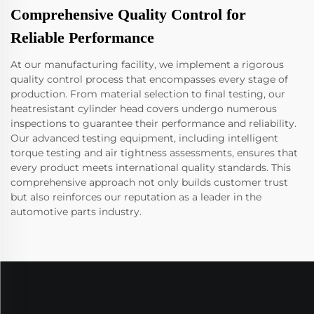
Comprehensive Quality Control for
Reliable Performance
At our manufacturing facility, we implement a rigorous
quality control process that encompasses every stage of
production. From material selection to final testing, our
heatresistant cylinder head covers undergo numerous
inspections to guarantee their performance and reliability.
Our advanced testing equipment, including intelligent
torque testing and air tightness assessments, ensures that
every product meets international quality standards. This
comprehensive approach not only builds customer trust
but also reinforces our reputation as a leader in the
automotive parts industry.