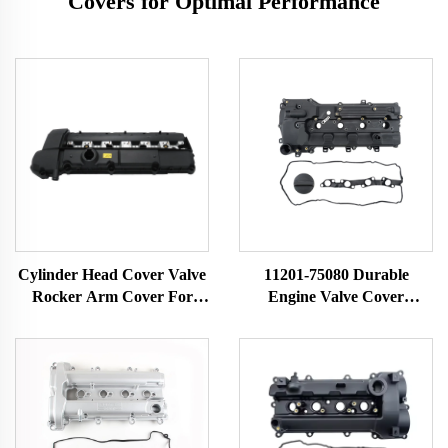
Covers for Optimal Performance
Cylinder Head Cover Valve
11201-75080 Durable
Rocker Arm Cover For
Engine Valve Cover
BMW 3 5 Z Series E36 323i
Cylinder Head Chamber
328i M3 E39 528i E36 E37
Auto Parts for Toyota
E38 Z3 11121703341
Tacoma 2016-2021 11201-
11121748630
0C050