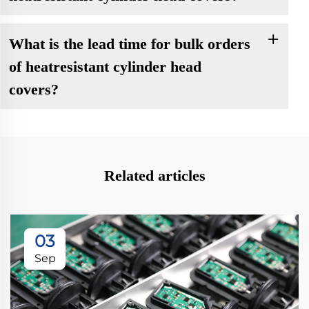
What is the lead time for bulk orders
of heatresistant cylinder head
covers?
Related articles
03
Sep