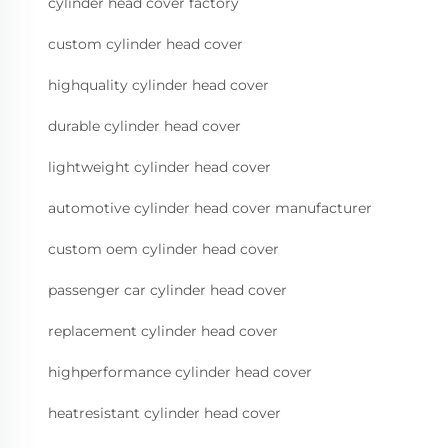
cylinder head cover factory
custom cylinder head cover
highquality cylinder head cover
durable cylinder head cover
lightweight cylinder head cover
automotive cylinder head cover manufacturer
custom oem cylinder head cover
passenger car cylinder head cover
replacement cylinder head cover
highperformance cylinder head cover
heatresistant cylinder head cover