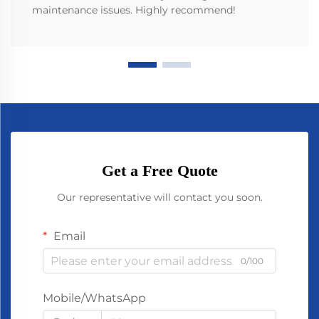
maintenance issues. Highly recommend!
Get a Free Quote
Our representative will contact you soon.
Email
0/100
Mobile/WhatsApp