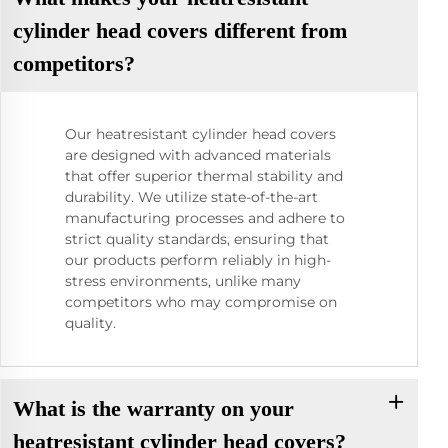
cylinder head covers different from
competitors?
Our heatresistant cylinder head covers
are designed with advanced materials
that offer superior thermal stability and
durability. We utilize state-of-the-art
manufacturing processes and adhere to
strict quality standards, ensuring that
our products perform reliably in high-
stress environments, unlike many
competitors who may compromise on
quality.
What is the warranty on your
heatresistant cylinder head covers?