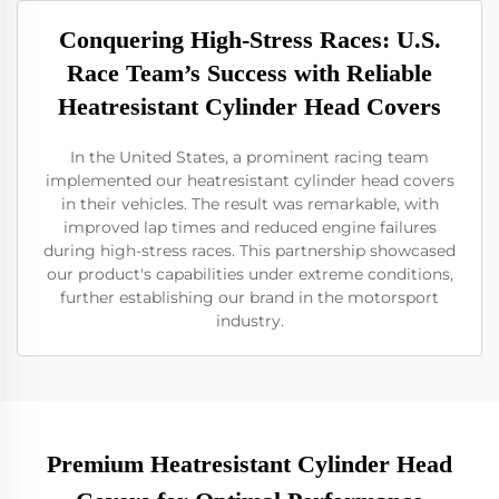
Conquering High-Stress Races: U.S.
Race Team’s Success with Reliable
Heatresistant Cylinder Head Covers
In the United States, a prominent racing team
implemented our heatresistant cylinder head covers
in their vehicles. The result was remarkable, with
improved lap times and reduced engine failures
during high-stress races. This partnership showcased
our product's capabilities under extreme conditions,
further establishing our brand in the motorsport
industry.
Premium Heatresistant Cylinder Head