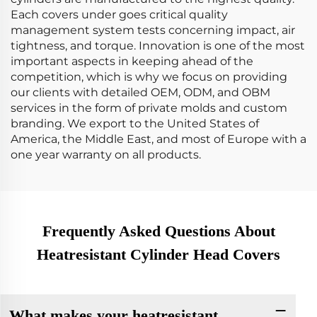
Each covers under goes critical quality
management system tests concerning impact, air
tightness, and torque. Innovation is one of the most
important aspects in keeping ahead of the
competition, which is why we focus on providing
our clients with detailed OEM, ODM, and OBM
services in the form of private molds and custom
branding. We export to the United States of
America, the Middle East, and most of Europe with a
one year warranty on all products.
Frequently Asked Questions About
Heatresistant Cylinder Head Covers
What makes your heatresistant