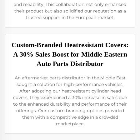
and reliability. This collaboration not only enhanced
their product but also solidified our reputation as a
trusted supplier in the European market.
Custom-Branded Heatresistant Covers:
A 30% Sales Boost for Middle Eastern
Auto Parts Distributor
An aftermarket parts distributor in the Middle East
sought a solution for high-performance vehicles.
After adopting our heatresistant cylinder head
covers, they experienced a 30% increase in sales due
to the enhanced durability and performance of their
offerings. Our custom branding options provided
them with a competitive edge in a crowded
marketplace.