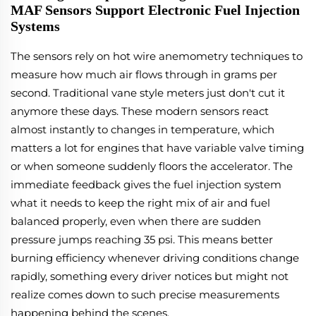
MAF Sensors Support Electronic Fuel Injection
Systems
The sensors rely on hot wire anemometry techniques to
measure how much air flows through in grams per
second. Traditional vane style meters just don't cut it
anymore these days. These modern sensors react
almost instantly to changes in temperature, which
matters a lot for engines that have variable valve timing
or when someone suddenly floors the accelerator. The
immediate feedback gives the fuel injection system
what it needs to keep the right mix of air and fuel
balanced properly, even when there are sudden
pressure jumps reaching 35 psi. This means better
burning efficiency whenever driving conditions change
rapidly, something every driver notices but might not
realize comes down to such precise measurements
happening behind the scenes.