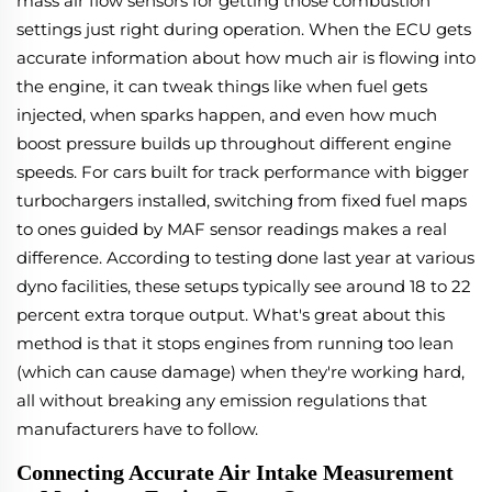
mass air flow sensors for getting those combustion
settings just right during operation. When the ECU gets
accurate information about how much air is flowing into
the engine, it can tweak things like when fuel gets
injected, when sparks happen, and even how much
boost pressure builds up throughout different engine
speeds. For cars built for track performance with bigger
turbochargers installed, switching from fixed fuel maps
to ones guided by MAF sensor readings makes a real
difference. According to testing done last year at various
dyno facilities, these setups typically see around 18 to 22
percent extra torque output. What's great about this
method is that it stops engines from running too lean
(which can cause damage) when they're working hard,
all without breaking any emission regulations that
manufacturers have to follow.
Connecting Accurate Air Intake Measurement