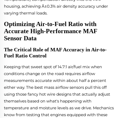
housing, achieving Â±0.3% air density accuracy under
varying thermal loads.
Optimizing Air-to-Fuel Ratio with
Accurate High-Performance MAF
Sensor Data
The Critical Role of MAF Accuracy in Air-to-
Fuel Ratio Control
Keeping that sweet spot of 14.7:1 air/fuel mix when
conditions change on the road requires airflow
measurements accurate within about half a percent
either way. The best mass airflow sensors pull this off
using those fancy hot wire designs that actually adjust
themselves based on what's happening with
temperature and moisture levels as we drive. Mechanics
know from testing that engines equipped with these