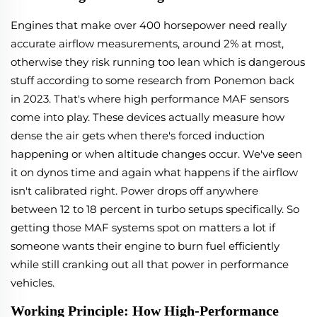
Engines that make over 400 horsepower need really
accurate airflow measurements, around 2% at most,
otherwise they risk running too lean which is dangerous
stuff according to some research from Ponemon back
in 2023. That's where high performance MAF sensors
come into play. These devices actually measure how
dense the air gets when there's forced induction
happening or when altitude changes occur. We've seen
it on dynos time and again what happens if the airflow
isn't calibrated right. Power drops off anywhere
between 12 to 18 percent in turbo setups specifically. So
getting those MAF systems spot on matters a lot if
someone wants their engine to burn fuel efficiently
while still cranking out all that power in performance
vehicles.
Working Principle: How High-Performance