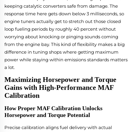
keeping catalytic converters safe from damage. The
response time here gets down below 3 milliseconds, so
engine tuners actually get to stretch out those closed
loop fueling periods by roughly 40 percent without
worrying about knocking or pinging sounds coming
from the engine bay. This kind of flexibility makes a big
difference in tuning shops where getting maximum
power while staying within emissions standards matters
a lot.
Maximizing Horsepower and Torque
Gains with High-Performance MAF
Calibration
How Proper MAF Calibration Unlocks
Horsepower and Torque Potential
Precise calibration aligns fuel delivery with actual