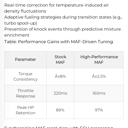
Real-time correction for temperature-induced air
density fluctuations
Adaptive fueling strategies during transition states (e.g.,
turbo spool-up)
Prevention of knock events through predictive mixture
enrichment
Table: Performance Gains with MAF-Driven Tuning
Stock
High-Performance
Parameter
MAF
MAF
Torque
Â±8%
Â±2.5%
Consistency
Throttle
220ms
160ms
Response
Peak HP
89%
97%
Retention