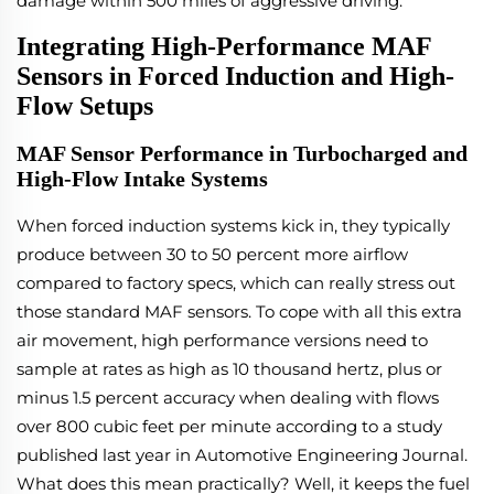
damage within 500 miles of aggressive driving.
Integrating High-Performance MAF
Sensors in Forced Induction and High-
Flow Setups
MAF Sensor Performance in Turbocharged and
High-Flow Intake Systems
When forced induction systems kick in, they typically
produce between 30 to 50 percent more airflow
compared to factory specs, which can really stress out
those standard MAF sensors. To cope with all this extra
air movement, high performance versions need to
sample at rates as high as 10 thousand hertz, plus or
minus 1.5 percent accuracy when dealing with flows
over 800 cubic feet per minute according to a study
published last year in Automotive Engineering Journal.
What does this mean practically? Well, it keeps the fuel