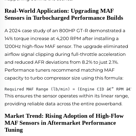
Real-World Application: Upgrading MAF
Sensors in Turbocharged Performance Builds
A 2024 case study of an 800HP GT-R demonstrated a
14% torque increase at 4,200 RPM after installing a
1200Hz high-flow MAF sensor. The upgrade eliminated
airflow signal clipping during full-throttle acceleration
and reduced AFR deviations from 8.2% to just 2.1%.
Performance tuners recommend matching MAF
capacity to turbo compressor size using this formula:
Required MAF Range (lb/min) = (Engine CID â€“ RPM â€“ 
This ensures the sensor operates within its linear range,
providing reliable data across the entire powerband.
Market Trend: Rising Adoption of High-Flow
MAF Sensors in Aftermarket Performance
Tuning