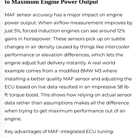
to Maximum Engine Power Output
MAF sensor accuracy has a major impact on engine
power output. When airflow measurement improves by
just 5%, forced induction engines can see around 12%
gains in horsepower. These sensors pick up on subtle
changes in air density caused by things like intercooler
performance or elevation differences, which lets the
engine adjust fuel delivery instantly. A real world
example comes from a modified BMW M3 where
installing a better quality MAF sensor and adjusting the
ECU based on live data resulted in an impressive 58 lb-
ft torque boost. This shows how relying on actual sensor
data rather than assumptions makes all the difference
when trying to get maximum performance out of an
engine.
Key advantages of MAF-integrated ECU tuning: