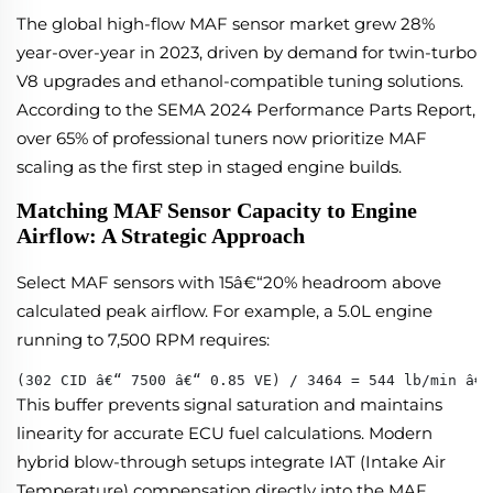
The global high-flow MAF sensor market grew 28%
year-over-year in 2023, driven by demand for twin-turbo
V8 upgrades and ethanol-compatible tuning solutions.
According to the SEMA 2024 Performance Parts Report,
over 65% of professional tuners now prioritize MAF
scaling as the first step in staged engine builds.
Matching MAF Sensor Capacity to Engine
Airflow: A Strategic Approach
Select MAF sensors with 15â€“20% headroom above
calculated peak airflow. For example, a 5.0L engine
running to 7,500 RPM requires:
(302 CID â€“ 7500 â€“ 0.85 VE) / 3464 = 544 lb/min â€“
This buffer prevents signal saturation and maintains
linearity for accurate ECU fuel calculations. Modern
hybrid blow-through setups integrate IAT (Intake Air
Temperature) compensation directly into the MAF