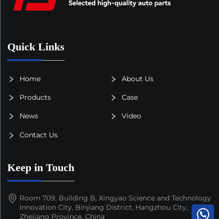
Quick Links
Home
About Us
Products
Case
News
Video
Contact Us
Keep in Touch
Room 709, Building B, Xingyao Science and Technology
Innovation City, Binjiang District, Hangzhou City,
Zhejiang Province, China