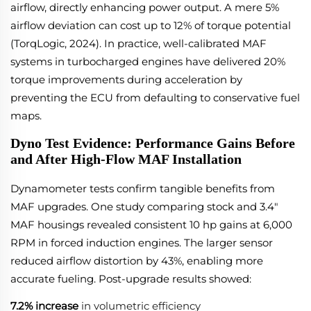
airflow, directly enhancing power output. A mere 5%
airflow deviation can cost up to 12% of torque potential
(TorqLogic, 2024). In practice, well-calibrated MAF
systems in turbocharged engines have delivered 20%
torque improvements during acceleration by
preventing the ECU from defaulting to conservative fuel
maps.
Dyno Test Evidence: Performance Gains Before
and After High-Flow MAF Installation
Dynamometer tests confirm tangible benefits from
MAF upgrades. One study comparing stock and 3.4"
MAF housings revealed consistent 10 hp gains at 6,000
RPM in forced induction engines. The larger sensor
reduced airflow distortion by 43%, enabling more
accurate fueling. Post-upgrade results showed:
7.2% increase
in volumetric efficiency