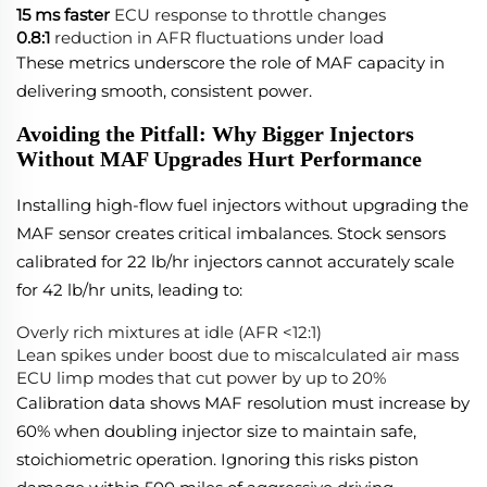
15 ms faster
ECU response to throttle changes
0.8:1
reduction in AFR fluctuations under load
These metrics underscore the role of MAF capacity in
delivering smooth, consistent power.
Avoiding the Pitfall: Why Bigger Injectors
Without MAF Upgrades Hurt Performance
Installing high-flow fuel injectors without upgrading the
MAF sensor creates critical imbalances. Stock sensors
calibrated for 22 lb/hr injectors cannot accurately scale
for 42 lb/hr units, leading to:
Overly rich mixtures at idle (AFR <12:1)
Lean spikes under boost due to miscalculated air mass
ECU limp modes that cut power by up to 20%
Calibration data shows MAF resolution must increase by
60% when doubling injector size to maintain safe,
stoichiometric operation. Ignoring this risks piston