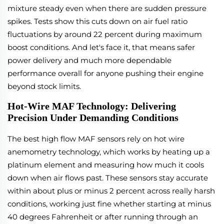
mixture steady even when there are sudden pressure
spikes. Tests show this cuts down on air fuel ratio
fluctuations by around 22 percent during maximum
boost conditions. And let's face it, that means safer
power delivery and much more dependable
performance overall for anyone pushing their engine
beyond stock limits.
Hot-Wire MAF Technology: Delivering
Precision Under Demanding Conditions
The best high flow MAF sensors rely on hot wire
anemometry technology, which works by heating up a
platinum element and measuring how much it cools
down when air flows past. These sensors stay accurate
within about plus or minus 2 percent across really harsh
conditions, working just fine whether starting at minus
40 degrees Fahrenheit or after running through an