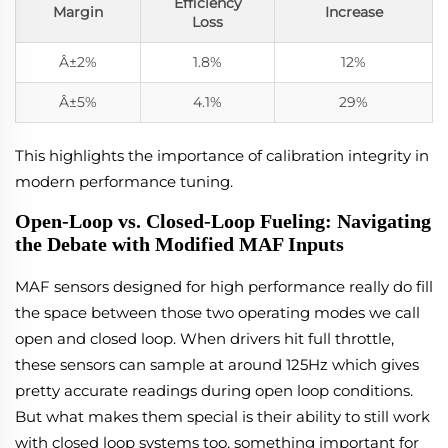
Efficiency
Margin
Increase
Loss
Â±2%
1.8%
12%
Â±5%
4.1%
29%
This highlights the importance of calibration integrity in
modern performance tuning.
Open-Loop vs. Closed-Loop Fueling: Navigating
the Debate with Modified MAF Inputs
MAF sensors designed for high performance really do fill
the space between those two operating modes we call
open and closed loop. When drivers hit full throttle,
these sensors can sample at around 125Hz which gives
pretty accurate readings during open loop conditions.
But what makes them special is their ability to still work
with closed loop systems too, something important for