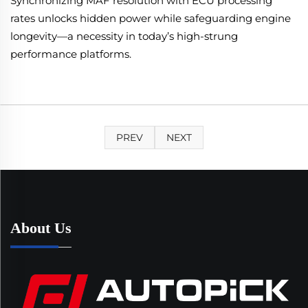
Synchronizing MAF resolution with ECU processing
rates unlocks hidden power while safeguarding engine
longevity—a necessity in today’s high-strung
performance platforms.
PREV
NEXT
About Us