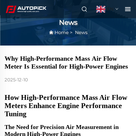
EN
News
Home
>
News
Why High-Performance Mass Air Flow
Meter Is Essential for High-Power Engines
2025-12-10
How High-Performance Mass Air Flow
Meters Enhance Engine Performance
Tuning
The Need for Precision Air Measurement in
Modern High-Power Engines