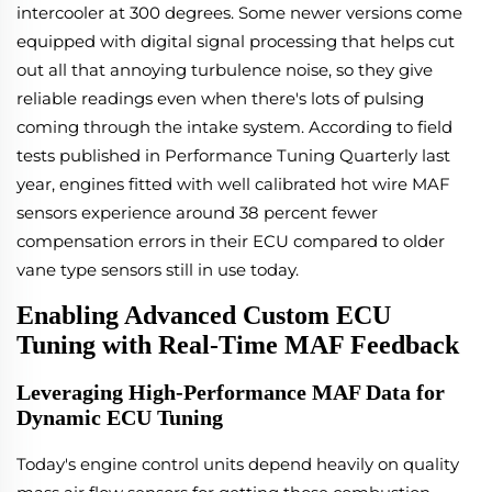
intercooler at 300 degrees. Some newer versions come
equipped with digital signal processing that helps cut
out all that annoying turbulence noise, so they give
reliable readings even when there's lots of pulsing
coming through the intake system. According to field
tests published in Performance Tuning Quarterly last
year, engines fitted with well calibrated hot wire MAF
sensors experience around 38 percent fewer
compensation errors in their ECU compared to older
vane type sensors still in use today.
Enabling Advanced Custom ECU
Tuning with Real-Time MAF Feedback
Leveraging High-Performance MAF Data for
Dynamic ECU Tuning
Today's engine control units depend heavily on quality