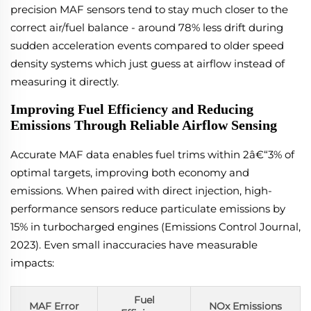
precision MAF sensors tend to stay much closer to the
correct air/fuel balance - around 78% less drift during
sudden acceleration events compared to older speed
density systems which just guess at airflow instead of
measuring it directly.
Improving Fuel Efficiency and Reducing
Emissions Through Reliable Airflow Sensing
Accurate MAF data enables fuel trims within 2â€“3% of
optimal targets, improving both economy and
emissions. When paired with direct injection, high-
performance sensors reduce particulate emissions by
15% in turbocharged engines (Emissions Control Journal,
2023). Even small inaccuracies have measurable
impacts:
Fuel
MAF Error
NOx Emissions