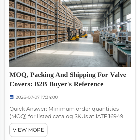
MOQ, Packing And Shipping For Valve
Covers: B2B Buyer's Reference
2026-07-07 17:34:00
Quick Answer: Minimum order quantities
(MOQ) for listed catalog SKUs at IATF 16949
producers are typically one inner box (8–10
VIEW MORE
pieces) per SKU, with a total order minimum
of approximately USD 5,000 FOB for mixed-