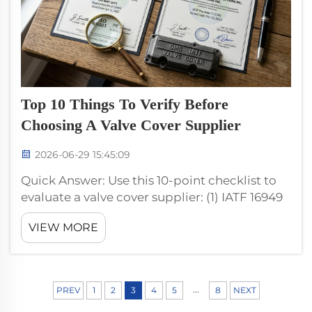
Top 10 Things To Verify Before
Choosing A Valve Cover Supplier
2026-06-29 15:45:09
Quick Answer: Use this 10-point checklist to
evaluate a valve cover supplier: (1) IATF 16949
+ ISO 9001 certification, (2) registered capital
VIEW MORE
and years in operation, (3) injection machine
tonnage range, (4) mold inventory and
ownership, (5) ra...
...
PREV
1
2
3
4
5
8
NEXT