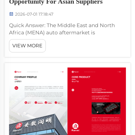
Opportunity For Asian Suppliers
2026-07-01 17:18:47
Quick Answer: The Middle East and North
Africa (MENA) auto aftermarket is
approximately USD 28 billion in 2024,
VIEW MORE
growing 4.5% annually. The region has unique
demand characteristics: high-temperature
operating environment (accelerates valve
cove...