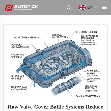
EN
How Valve Cover Baffle Systems Reduce