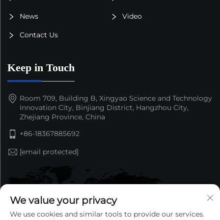
News
Video
Contact Us
Keep in Touch
Room 709, Building B, Xingyao Science and Technology
Innovation City, Binjiang District, Hangzhou City,
Zhejiang Province, China
+86-18367885692
[email protected]
We value your privacy
We use cookies and similar tools to provide our services.