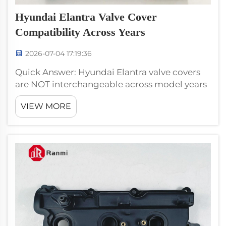
Hyundai Elantra Valve Cover
Compatibility Across Years
2026-07-04 17:19:36
Quick Answer: Hyundai Elantra valve covers
are NOT interchangeable across model years
because the engine platform changed three
VIEW MORE
times. Use Beta-II covers (RM100090) for 1996–
2003, RM100090-A or RM100041 for 2002–
2010, and Gamma/Nu ...