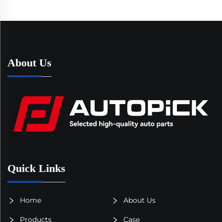
About Us
Quick Links
Home
About Us
Products
Case