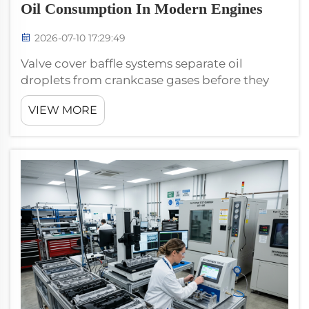
Oil Consumption In Modern Engines
2026-07-10 17:29:49
Valve cover baffle systems separate oil
droplets from crankcase gases before they
reach PCV ports, directly reducing oil
VIEW MORE
consumption. Without effective baffles, oil
mist enters the intake tract, causing burn-off
in the combustion chamber, deposit bui...