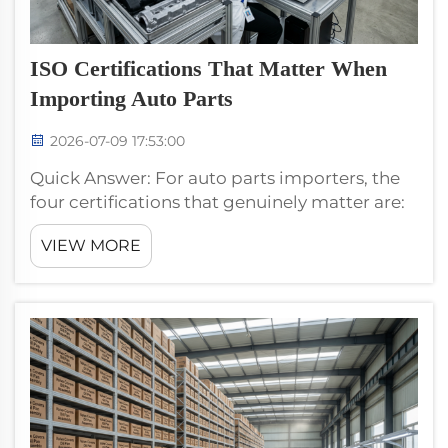
ISO Certifications That Matter When
Importing Auto Parts
2026-07-09 17:53:00
Quick Answer: For auto parts importers, the
four certifications that genuinely matter are:
(1) IATF 16949 (automotive quality
VIEW MORE
management — mandatory), (2) ISO 9001
(general quality management — implied by
IATF 16949), (3) ISO ...