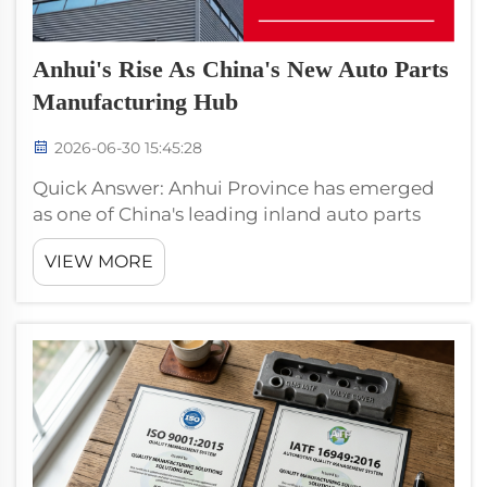
Anhui's Rise As China's New Auto Parts
Manufacturing Hub
2026-06-30 15:45:28
Quick Answer: Anhui Province has emerged
as one of China's leading inland auto parts
manufacturing hubs, attracting relocations
VIEW MORE
from coastal regions due to lower land costs
(40–60% below Zhejiang), wage differential
(~38% lower), provinc...