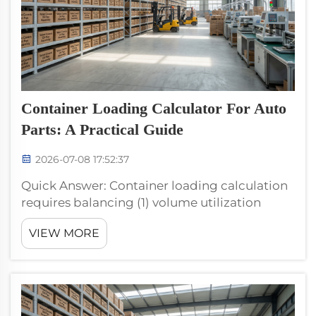
Container Loading Calculator For Auto
Parts: A Practical Guide
2026-07-08 17:52:37
Quick Answer: Container loading calculation
requires balancing (1) volume utilization
(target 90%+ for premium FOB efficiency), (2)
VIEW MORE
weight limit (typical 22–24 metric tons net for
40HQ), (3) carton stackability, and (4) SKU
shipping cons...