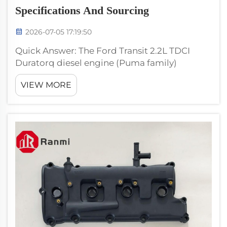
Specifications And Sourcing
2026-07-05 17:19:50
Quick Answer: The Ford Transit 2.2L TDCI
Duratorq diesel engine (Puma family)
powered Ford Transit Mk7 and Mk8 vans
VIEW MORE
from 2006 through 2019. The valve cover is a
high-volume aftermarket SKU. Use Ranmi
RM100091 with OE references 70260190 and
BK...