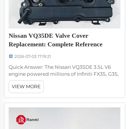
Nissan VQ35DE Valve Cover
Replacement: Complete Reference
2026-07-03 17:19:21
Quick Answer: The Nissan VQ35DE 3.5L V6
engine powered millions of Infiniti FX35, G35,
M35, and Nissan 350Z vehicles from 2003
VIEW MORE
through 2008, plus continuing applications.
The valve cover is bank-specific — left and
right banks are d...