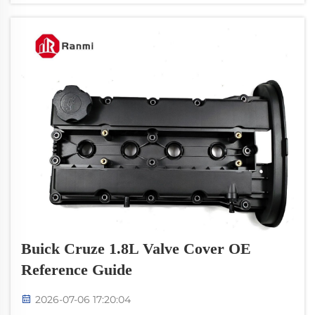
SKU containers. Cust...
Buick Cruze 1.8L Valve Cover OE
Reference Guide
2026-07-06 17:20:04