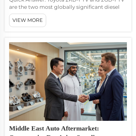
are the two most globally significant diesel
engines for aftermarket sourcing, powering
VIEW MORE
Hiace, Hilux, Land Cruiser, Innova, Fortuner,
and Coaster across Asia, Africa, Middle East,
and Latin America...
Middle East Auto Aftermarket: