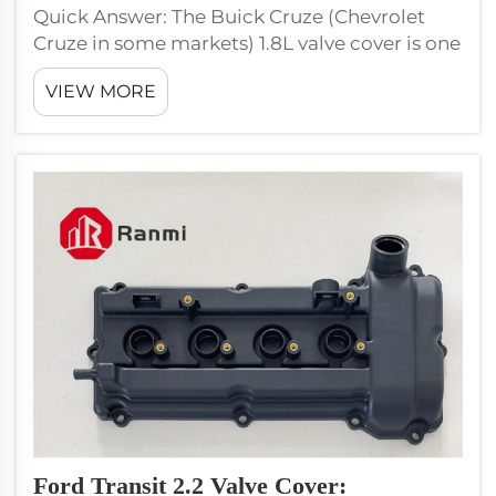
Quick Answer: The Buick Cruze (Chevrolet
Cruze in some markets) 1.8L valve cover is one
of the highest-volume aftermarket SKUs for
VIEW MORE
GM vehicles globally, with the F18D4 engine
produced in millions of units from 2008
through 2017. Use Ranmi RM10...
Ford Transit 2.2 Valve Cover: