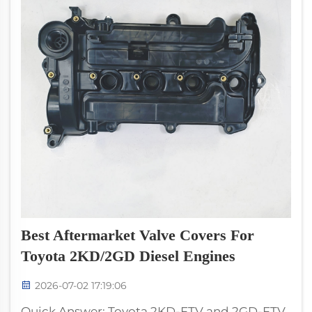
Best Aftermarket Valve Covers For
Toyota 2KD/2GD Diesel Engines
2026-07-02 17:19:06
Quick Answer: Toyota 2KD-FTV and 2GD-FTV